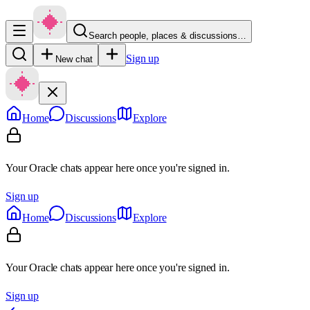
Search people, places & discussions…
Sign up
New chat
Home
Discussions
Explore
Your Oracle chats appear here once you're signed in.
Sign up
Home
Discussions
Explore
Your Oracle chats appear here once you're signed in.
Sign up