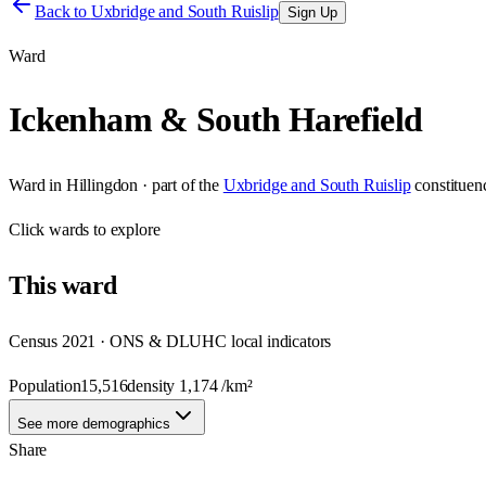
Back to
Uxbridge and South Ruislip
Sign Up
Ward
Ickenham & South Harefield
Ward
in
Hillingdon
· part of the
Uxbridge and South Ruislip
constituen
Click
wards
to explore
This
ward
Census 2021 · ONS & DLUHC local indicators
Population
15,516
density
1,174
/km²
See more demographics
Share