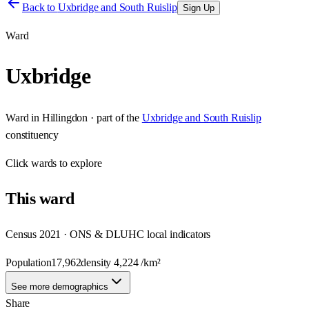
Back to
Uxbridge and South Ruislip
Sign Up
Ward
Uxbridge
Ward
in
Hillingdon
· part of the
Uxbridge and South Ruislip
constituency
Click
wards
to explore
This
ward
Census 2021 · ONS & DLUHC local indicators
Population
17,962
density
4,224
/km²
See more demographics
Share