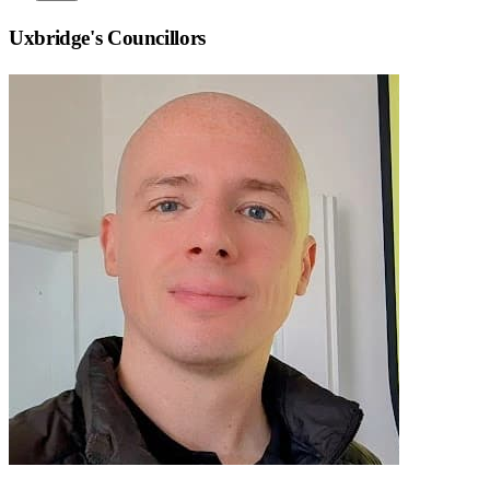
Uxbridge
's Councillors