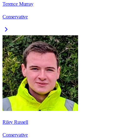
Terence Murray
Conservative
Riley Russell
Conservative