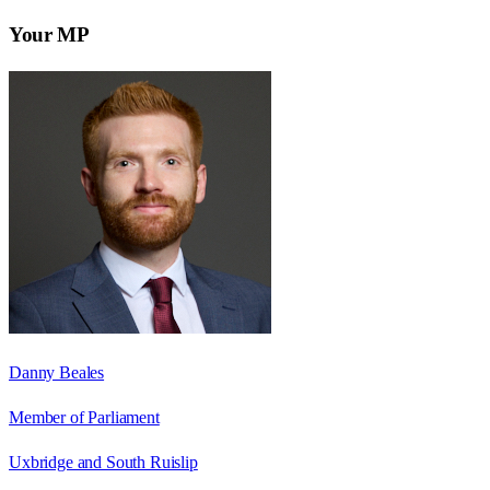
Your MP
Danny Beales
Member of Parliament
Uxbridge and South Ruislip