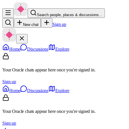
Search people, places & discussions…
Sign up
New chat
Home
Discussions
Explore
Your Oracle chats appear here once you're signed in.
Sign up
Home
Discussions
Explore
Your Oracle chats appear here once you're signed in.
Sign up