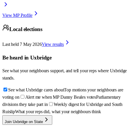
View MP Profile
Local elections
Last held
7 May 2026
View results
Be heard in
Uxbridge
See what your neighbours support, and tell your reps where
Uxbridge
stands.
See what Uxbridge cares about
Top motions your neighbours are
voting on
Alert me when MP Danny Beales votes
Parliamentary
divisions they take part in
Weekly digest for Uxbridge and South
Ruislip
What your reps did, what your neighbours think
Join Uxbridge on State