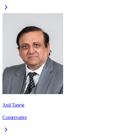
Anil Taneja
Conservative