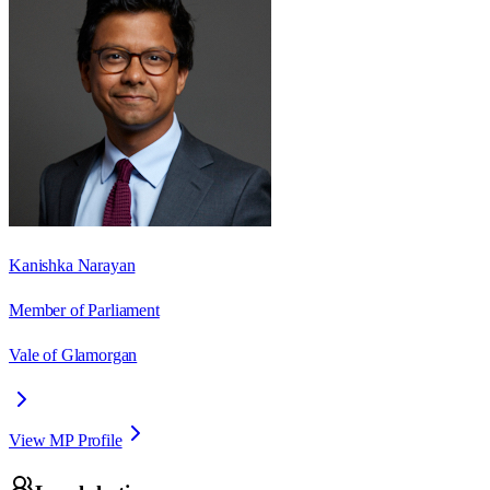
Kanishka Narayan
Member of Parliament
Vale of Glamorgan
View MP Profile