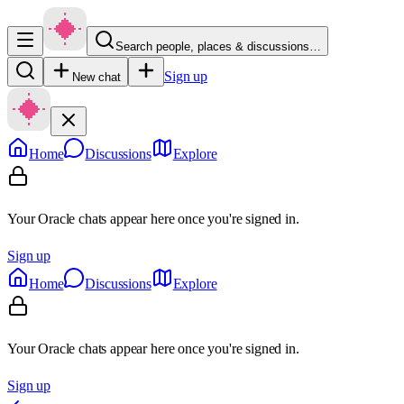
Search people, places & discussions…
Sign up
New chat
Home
Discussions
Explore
Your Oracle chats appear here once you're signed in.
Sign up
Home
Discussions
Explore
Your Oracle chats appear here once you're signed in.
Sign up