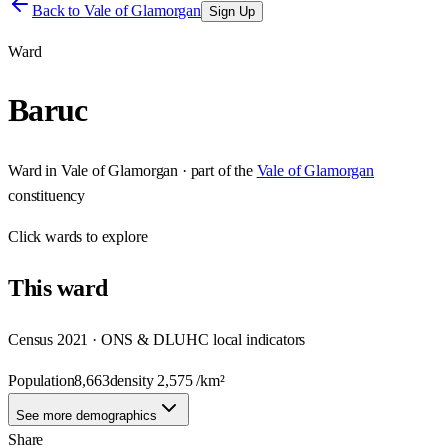
Back to
Vale of Glamorgan
Sign Up
Ward
Baruc
Ward
in
Vale of Glamorgan
· part of the
Vale of Glamorgan
constituency
Click
wards
to explore
This
ward
Census 2021 · ONS & DLUHC local indicators
Population
8,663
density
2,575
/km²
See more demographics
Share