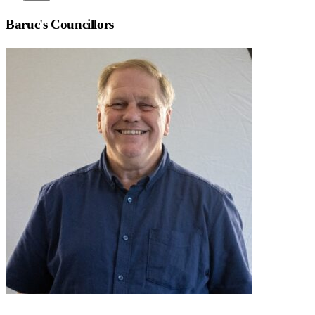
Baruc
's Councillors