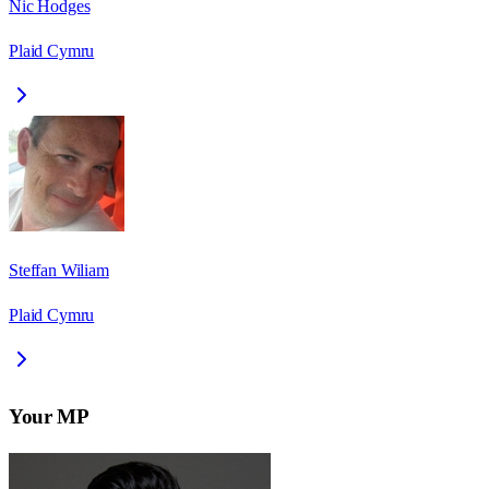
Nic Hodges
Plaid Cymru
Steffan Wiliam
Plaid Cymru
Your MP