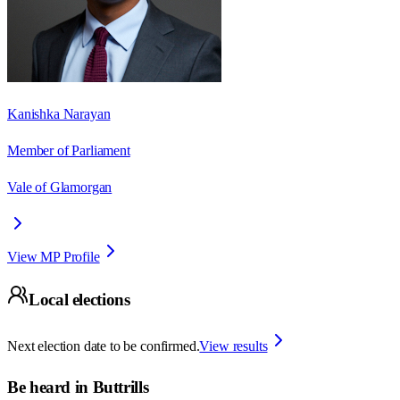
Kanishka Narayan
Member of Parliament
Vale of Glamorgan
View MP Profile
Local elections
Next election date to be confirmed.
View results
Be heard in
Buttrills