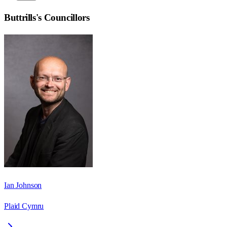
Buttrills
's Councillors
Ian Johnson
Plaid Cymru