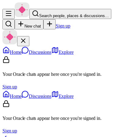
Search people, places & discussions…
Sign up
New chat
Home
Discussions
Explore
Your Oracle chats appear here once you're signed in.
Sign up
Home
Discussions
Explore
Your Oracle chats appear here once you're signed in.
Sign up