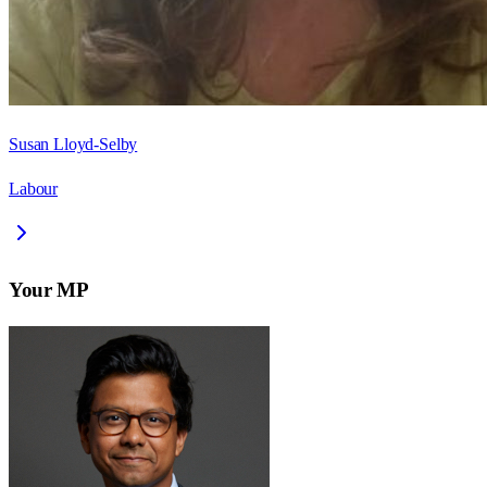
Susan Lloyd-Selby
Labour
Your MP