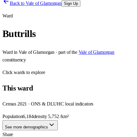
Back to
Vale of Glamorgan
Sign Up
Ward
Buttrills
Ward
in
Vale of Glamorgan
· part of the
Vale of Glamorgan
constituency
Click
wards
to explore
This
ward
Census 2021 · ONS & DLUHC local indicators
Population
6,184
density
5,752
/km²
See more demographics
Share