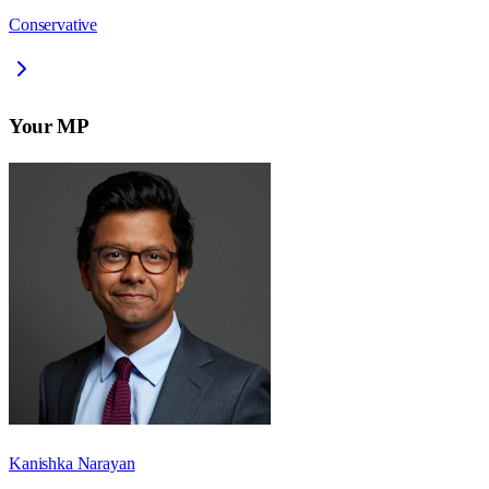
Conservative
Your MP
Kanishka Narayan