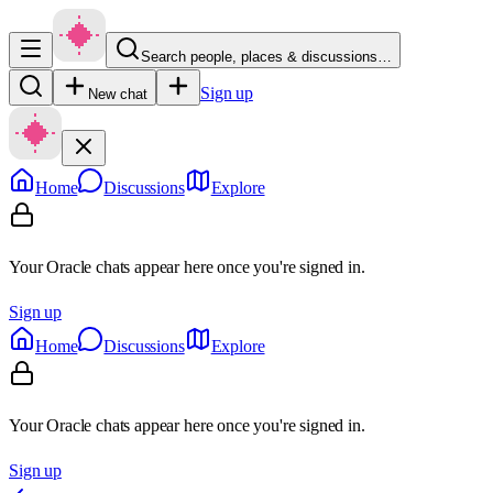
Search people, places & discussions…
Sign up
New chat
Home
Discussions
Explore
Your Oracle chats appear here once you're signed in.
Sign up
Home
Discussions
Explore
Your Oracle chats appear here once you're signed in.
Sign up