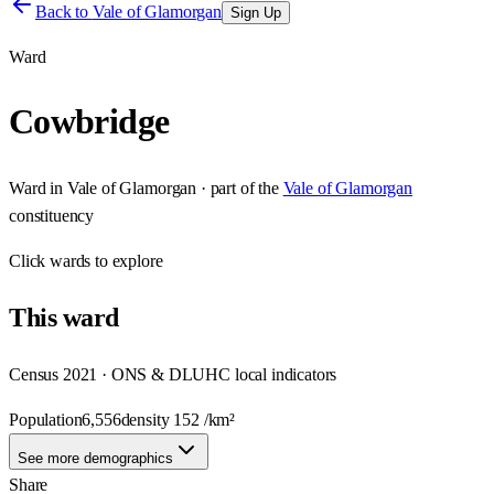
Back to
Vale of Glamorgan
Sign Up
Ward
Cowbridge
Ward
in
Vale of Glamorgan
· part of the
Vale of Glamorgan
constituency
Click
wards
to explore
This
ward
Census 2021 · ONS & DLUHC local indicators
Population
6,556
density
152
/km²
See more demographics
Share