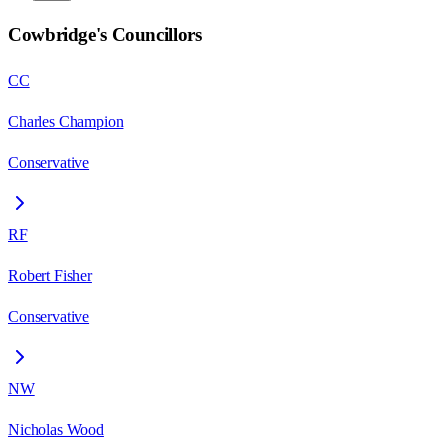
Cowbridge
's Councillors
CC
Charles Champion
Conservative
RF
Robert Fisher
Conservative
NW
Nicholas Wood