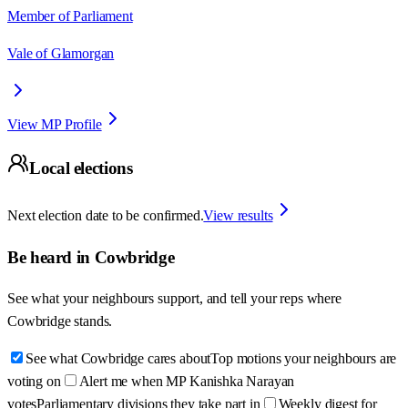
Member of Parliament
Vale of Glamorgan
View MP Profile
Local elections
Next election date to be confirmed.
View results
Be heard in
Cowbridge
See what your neighbours support, and tell your reps where
Cowbridge
stands.
See what Cowbridge cares about
Top motions your neighbours are
voting on
Alert me when MP Kanishka Narayan
votes
Parliamentary divisions they take part in
Weekly digest for