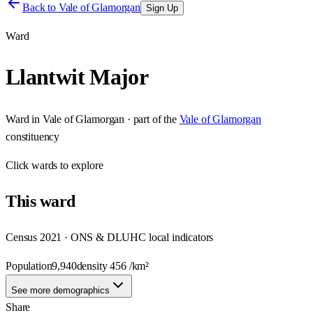
Back to
Vale of Glamorgan
Sign Up
Ward
Llantwit Major
Ward
in
Vale of Glamorgan
· part of the
Vale of Glamorgan
constituency
Click
wards
to explore
This
ward
Census 2021 · ONS & DLUHC local indicators
Population
9,940
density
456
/km²
See more demographics
Share