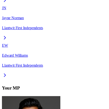
JN
Jayne Norman
Llantwit First Independents
EW
Edward Williams
Llantwit First Independents
Your MP