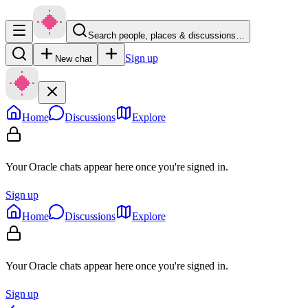
Search people, places & discussions…
Sign up
New chat
Home
Discussions
Explore
Your Oracle chats appear here once you're signed in.
Sign up
Home
Discussions
Explore
Your Oracle chats appear here once you're signed in.
Sign up