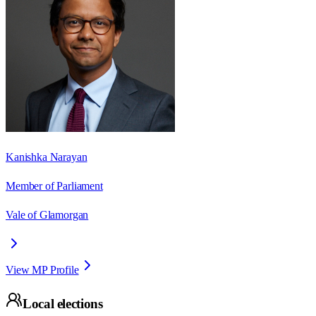
Kanishka Narayan
Member of Parliament
Vale of Glamorgan
View MP Profile
Local elections