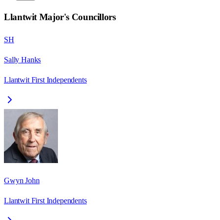
Llantwit Major
's Councillors
SH
Sally Hanks
Llantwit First Independents
Gwyn John
Llantwit First Independents