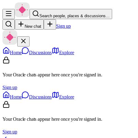
Search people, places & discussions…
Sign up
New chat
Home
Discussions
Explore
Your Oracle chats appear here once you're signed in.
Sign up
Home
Discussions
Explore
Your Oracle chats appear here once you're signed in.
Sign up