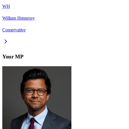
WH
William Hennessy
Conservative
Your MP