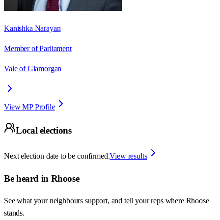
Kanishka Narayan
Member of Parliament
Vale of Glamorgan
View MP Profile
Local elections
Next election date to be confirmed.
View results
Be heard in
Rhoose
See what your neighbours support, and tell your reps where
Rhoose
stands.