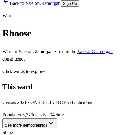
Back to
Vale of Glamorgan
Sign Up
Ward
Rhoose
Ward
in
Vale of Glamorgan
· part of the
Vale of Glamorgan
constituency
Click
wards
to explore
This
ward
Census 2021 · ONS & DLUHC local indicators
Population
6,779
density
394
/km²
See more demographics
Share