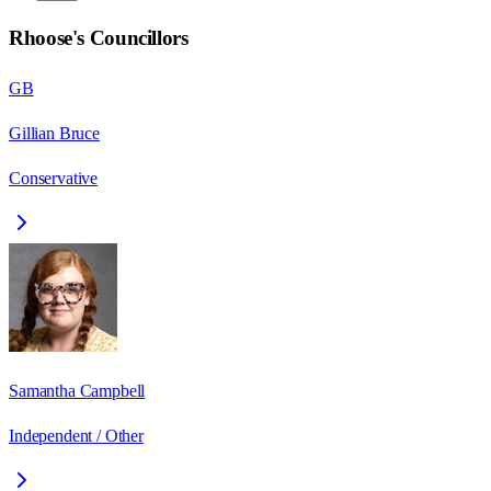
Rhoose
's Councillors
GB
Gillian Bruce
Conservative
Samantha Campbell
Independent / Other