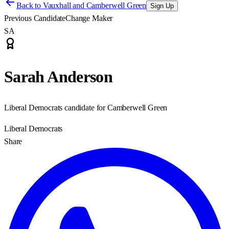
Back to
Vauxhall and Camberwell Green
Sign Up
Previous Candidate
Change Maker
SA
Sarah Anderson
Liberal Democrats candidate for Camberwell Green
Liberal Democrats
Share