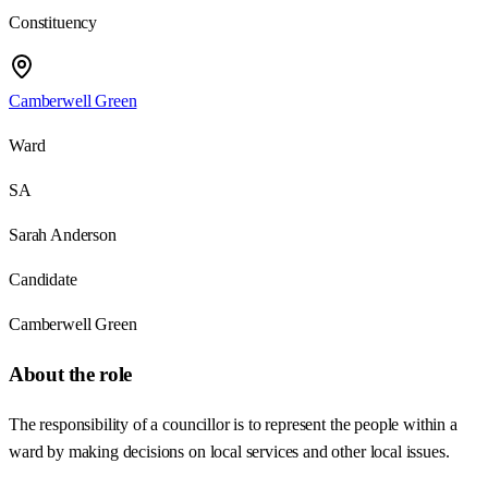
Constituency
Camberwell Green
Ward
SA
Sarah Anderson
Candidate
Camberwell Green
About the role
The responsibility of a councillor is to represent the people within a
ward by making decisions on local services and other local issues.