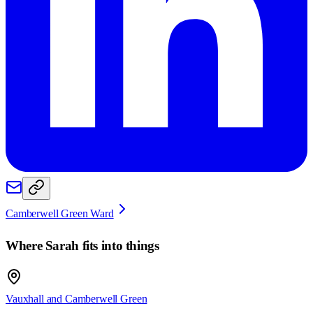
Camberwell Green Ward
Where
Sarah
fits into things
Vauxhall and Camberwell Green