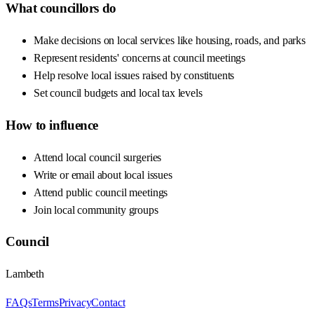
What councillors do
Make decisions on local services like housing, roads, and parks
Represent residents' concerns at council meetings
Help resolve local issues raised by constituents
Set council budgets and local tax levels
How to influence
Attend local council surgeries
Write or email about local issues
Attend public council meetings
Join local community groups
Council
Lambeth
FAQs
Terms
Privacy
Contact