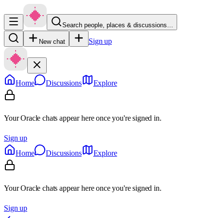
Search people, places & discussions…
Sign up
New chat
Home
Discussions
Explore
Your Oracle chats appear here once you're signed in.
Sign up
Home
Discussions
Explore
Your Oracle chats appear here once you're signed in.
Sign up