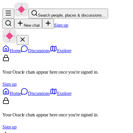
Search people, places & discussions…
Sign up
New chat
Home
Discussions
Explore
Your Oracle chats appear here once you're signed in.
Sign up
Home
Discussions
Explore
Your Oracle chats appear here once you're signed in.
Sign up