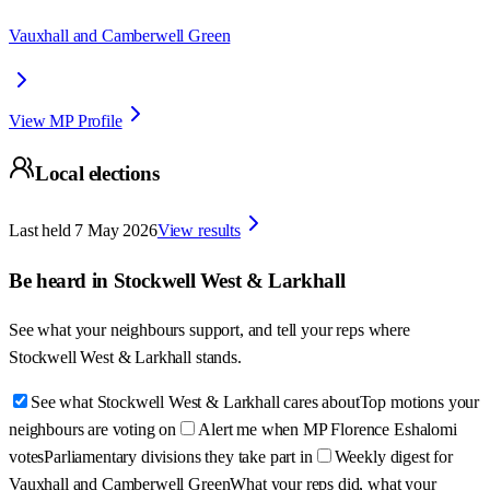
Vauxhall and Camberwell Green
View MP Profile
Local elections
Last held
7 May 2026
View results
Be heard in
Stockwell West & Larkhall
See what your neighbours support, and tell your reps where
Stockwell West & Larkhall
stands.
See what Stockwell West & Larkhall cares about
Top motions your
neighbours are voting on
Alert me when MP Florence Eshalomi
votes
Parliamentary divisions they take part in
Weekly digest for
Vauxhall and Camberwell Green
What your reps did, what your