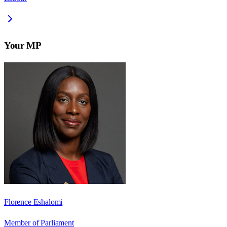
Your MP
Florence Eshalomi
Member of Parliament