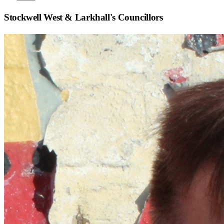
Stockwell West & Larkhall
's Councillors