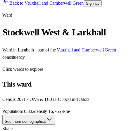
Back to
Vauxhall and Camberwell Green
Sign Up
Ward
Stockwell West & Larkhall
Ward
in
Lambeth
· part of the
Vauxhall and Camberwell Green
constituency
Click
wards
to explore
This
ward
Census 2021 · ONS & DLUHC local indicators
Population
16,332
density
16,766
/km²
See more demographics
Share