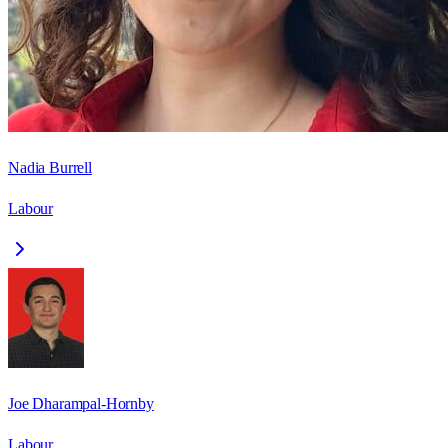
Nadia Burrell
Labour
Joe Dharampal-Hornby
Labour