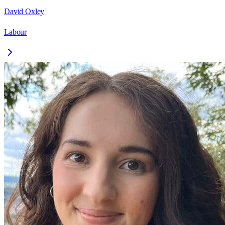
David Oxley
Labour