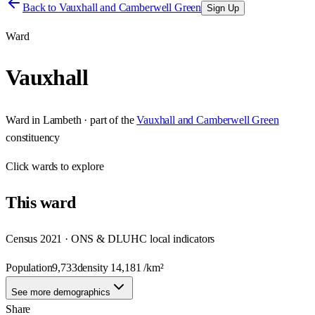
Back to
Vauxhall and Camberwell Green
Sign Up
Ward
Vauxhall
Ward
in
Lambeth
· part of the
Vauxhall and Camberwell Green
constituency
Click
wards
to explore
This
ward
Census 2021 · ONS & DLUHC local indicators
Population
9,733
density
14,181
/km²
See more demographics
Share