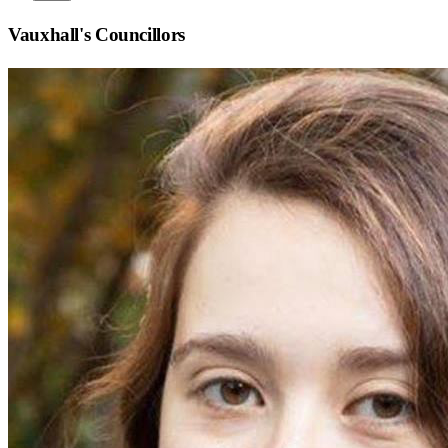
Vauxhall
's Councillors