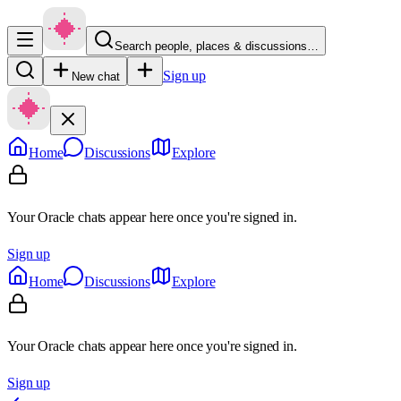
Search people, places & discussions…
Sign up
New chat
Home
Discussions
Explore
Your Oracle chats appear here once you're signed in.
Sign up
Home
Discussions
Explore
Your Oracle chats appear here once you're signed in.
Sign up