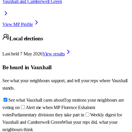
Vauxhall and Camberwell Green
View MP Profile
Local elections
Last held
7 May 2026
View results
Be heard in
Vauxhall
See what your neighbours support, and tell your reps where
Vauxhall
stands.
See what Vauxhall cares about
Top motions your neighbours are
voting on
Alert me when MP Florence Eshalomi
votes
Parliamentary divisions they take part in
Weekly digest for
Vauxhall and Camberwell Green
What your reps did, what your
neighbours think