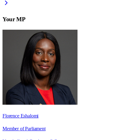
Your MP
Florence Eshalomi
Member of Parliament