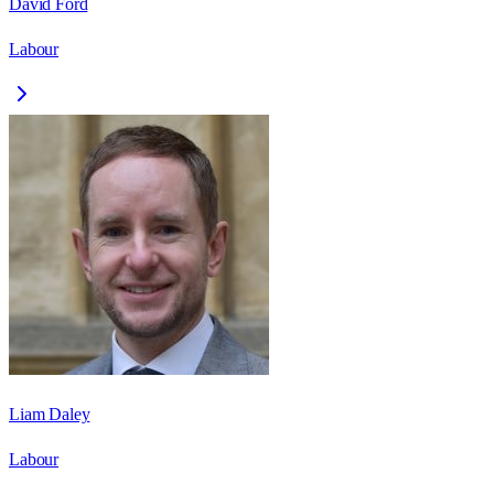
David Ford
Labour
Liam Daley
Labour