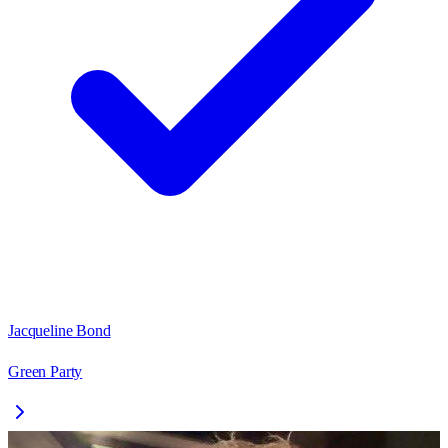
Jacqueline Bond
Green Party