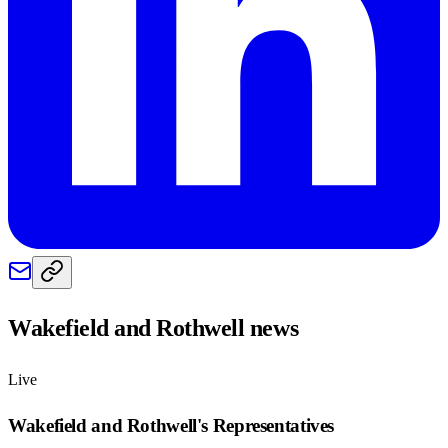
Wakefield and Rothwell
news
Live
Wakefield and Rothwell
's Representatives