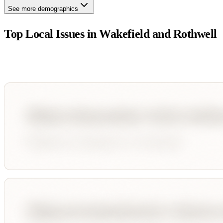
See more demographics
Top Local Issues in
Wakefield and Rothwell