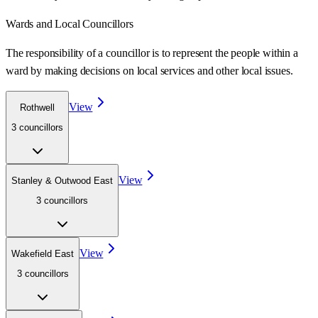
Wards
and Local Councillors
The responsibility of a councillor is to represent the people within a
ward
by making decisions on local services and other local issues.
View
Rothwell
3
councillor
s
View
Stanley & Outwood East
3
councillor
s
View
Wakefield East
3
councillor
s