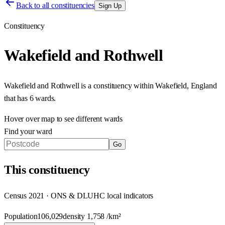
Back to all constituencies
Sign Up
Constituency
Wakefield and Rothwell
Wakefield and Rothwell
is a constituency within
Wakefield
,
England
that has
6 wards
.
Hover over map to see different
wards
Find your ward
Go
This
constituency
Census 2021 · ONS & DLUHC local indicators
Population
106,029
density
1,758
/km²