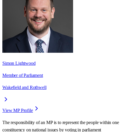
Simon Lightwood
Member of Parliament
Wakefield and Rothwell
View MP Profile
The responsibility of an MP is to represent the people within one
constituency on national issues by voting in parliament