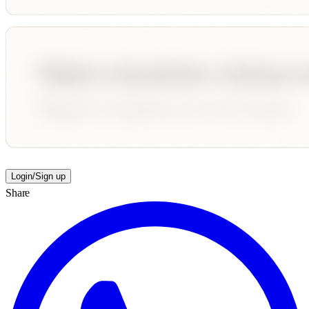
Login/Sign up
Share