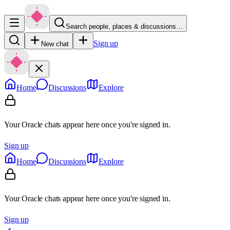
Search people, places & discussions…
Sign up
New chat
Home
Discussions
Explore
Your Oracle chats appear here once you're signed in.
Sign up
Home
Discussions
Explore
Your Oracle chats appear here once you're signed in.
Sign up