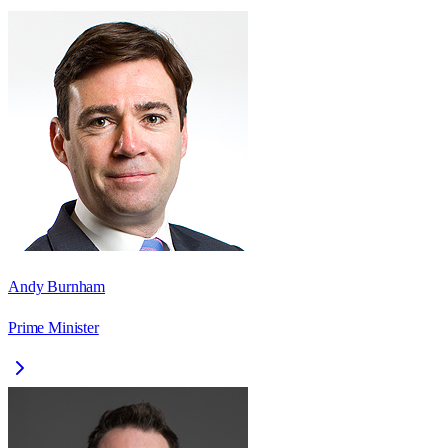
Andy Burnham
Prime Minister