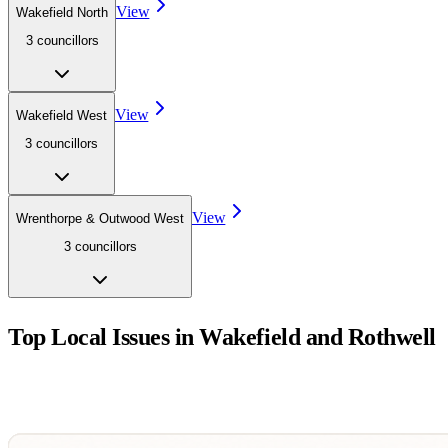
View
Wakefield North
3
councillor
s
View
Wakefield West
3
councillor
s
View
Wrenthorpe & Outwood West
3
councillor
s
Top Local Issues in
Wakefield and Rothwell