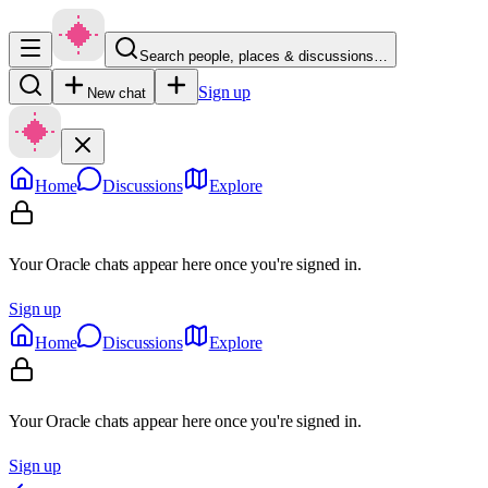
Search people, places & discussions…
Sign up
New chat
Home
Discussions
Explore
Your Oracle chats appear here once you're signed in.
Sign up
Home
Discussions
Explore
Your Oracle chats appear here once you're signed in.
Sign up