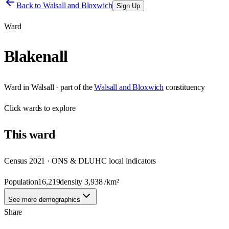
Back to
Walsall and Bloxwich
Sign Up
Ward
Blakenall
Ward
in
Walsall
· part of the
Walsall and Bloxwich
constituency
Click
wards
to explore
This
ward
Census 2021 · ONS & DLUHC local indicators
Population
16,219
density
3,938
/km²
See more demographics
Share