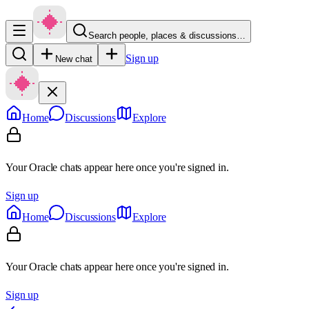
Search people, places & discussions…
Sign up
New chat
Home
Discussions
Explore
Your Oracle chats appear here once you're signed in.
Sign up
Home
Discussions
Explore
Your Oracle chats appear here once you're signed in.
Sign up