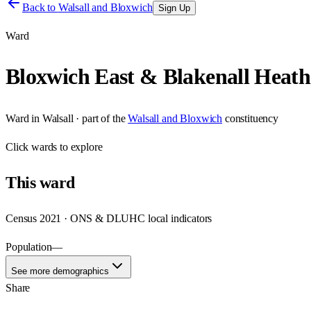
Back to
Walsall and Bloxwich
Sign Up
Ward
Bloxwich East & Blakenall Heath
Ward
in
Walsall
· part of the
Walsall and Bloxwich
constituency
Click
wards
to explore
This
ward
Census 2021 · ONS & DLUHC local indicators
Population
—
See more demographics
Share