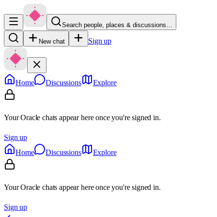
Search people, places & discussions…
Sign up
New chat
Home
Discussions
Explore
Your Oracle chats appear here once you're signed in.
Sign up
Home
Discussions
Explore
Your Oracle chats appear here once you're signed in.
Sign up