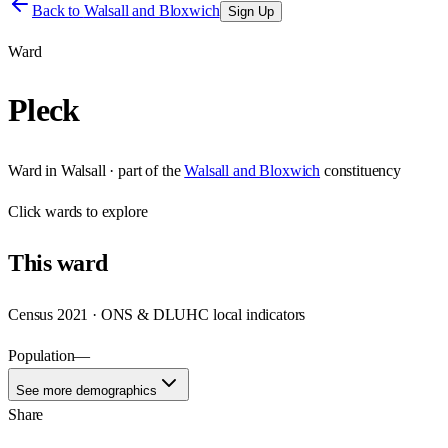
Back to
Walsall and Bloxwich
Sign Up
Ward
Pleck
Ward
in
Walsall
· part of the
Walsall and Bloxwich
constituency
Click
wards
to explore
This
ward
Census 2021 · ONS & DLUHC local indicators
Population
—
See more demographics
Share