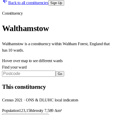
Back to all constituencies
Sign Up
Constituency
Walthamstow
Walthamstow
is a constituency within
Waltham Forest
,
England
that
has
10 wards
.
Hover over map to see different
wards
Find your ward
Go
This
constituency
Census 2021 · ONS & DLUHC local indicators
Population
123,158
density
7,589
/km²