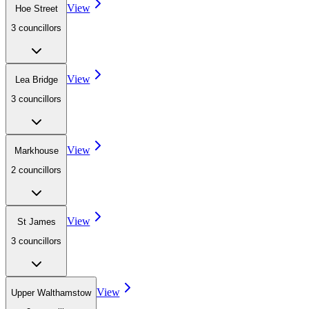
View
Hoe Street
3
councillor
s
View
Lea Bridge
3
councillor
s
View
Markhouse
2
councillor
s
View
St James
3
councillor
s
View
Upper Walthamstow