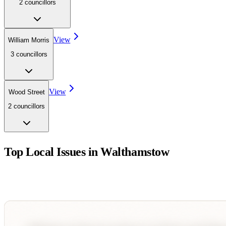
2
councillor
s
View
William Morris
3
councillor
s
View
Wood Street
2
councillor
s
Top Local Issues in
Walthamstow