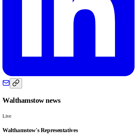
Walthamstow
news
Live
Walthamstow
's Representatives