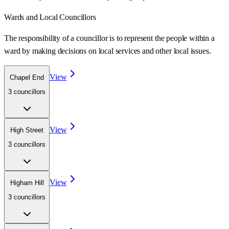
Wards
and Local Councillors
The responsibility of a councillor is to represent the people within a
ward
by making decisions on local services and other local issues.
View
Chapel End
3
councillor
s
View
High Street
3
councillor
s
View
Higham Hill
3
councillor
s