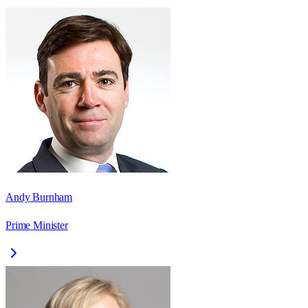
Andy Burnham
Prime Minister