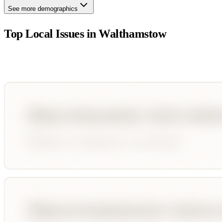
See more demographics
Top Local Issues in
Walthamstow