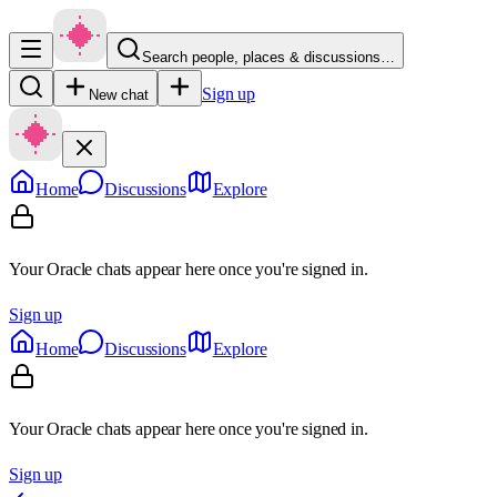
Search people, places & discussions…
Sign up
New chat
Home
Discussions
Explore
Your Oracle chats appear here once you're signed in.
Sign up
Home
Discussions
Explore
Your Oracle chats appear here once you're signed in.
Sign up