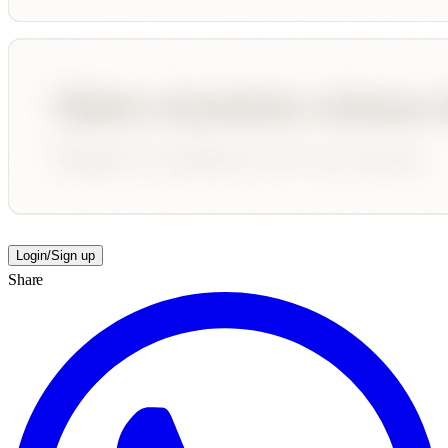
Login/Sign up
Share