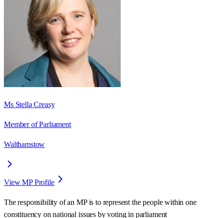
Ms Stella Creasy
Member of Parliament
Walthamstow
View MP Profile
The responsibility of an MP is to represent the people within one
constituency on national issues by voting in parliament