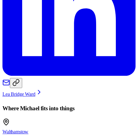
Lea Bridge Ward
Where
Michael
fits into things
Walthamstow