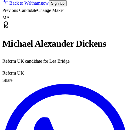
Back to
Walthamstow
Sign Up
Previous Candidate
Change Maker
MA
Michael Alexander Dickens
Reform UK candidate for Lea Bridge
Reform UK
Share