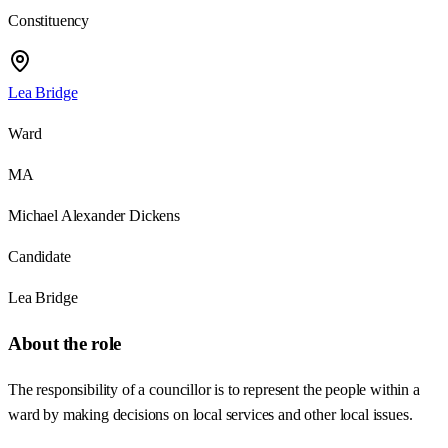
Constituency
Lea Bridge
Ward
MA
Michael Alexander Dickens
Candidate
Lea Bridge
About the role
The responsibility of a councillor is to represent the people within a
ward by making decisions on local services and other local issues.