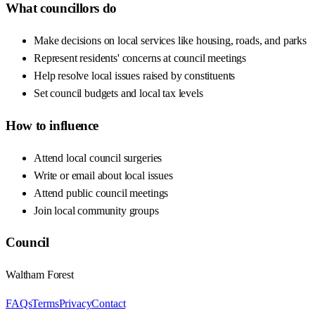
What councillors do
Make decisions on local services like housing, roads, and parks
Represent residents' concerns at council meetings
Help resolve local issues raised by constituents
Set council budgets and local tax levels
How to influence
Attend local council surgeries
Write or email about local issues
Attend public council meetings
Join local community groups
Council
Waltham Forest
FAQs
Terms
Privacy
Contact