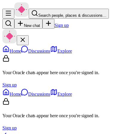
Search people, places & discussions…
Sign up
New chat
Home
Discussions
Explore
Your Oracle chats appear here once you're signed in.
Sign up
Home
Discussions
Explore
Your Oracle chats appear here once you're signed in.
Sign up