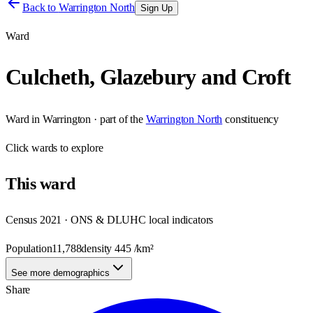
Back to
Warrington North
Sign Up
Ward
Culcheth, Glazebury and Croft
Ward
in
Warrington
· part of the
Warrington North
constituency
Click
wards
to explore
This
ward
Census 2021 · ONS & DLUHC local indicators
Population
11,788
density
445
/km²
See more demographics
Share