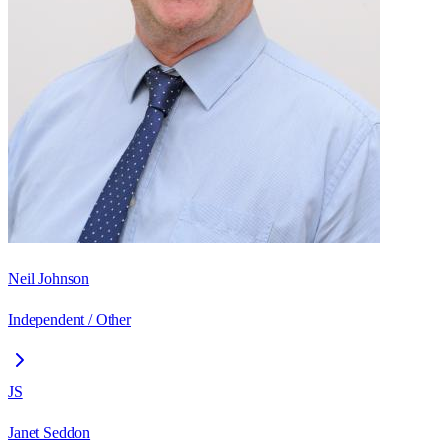
Neil Johnson
Independent / Other
JS
Janet Seddon