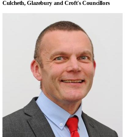
Culcheth, Glazebury and Croft
's Councillors