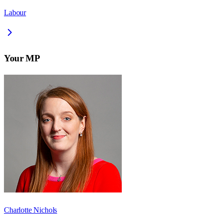
Labour
Your MP
Charlotte Nichols