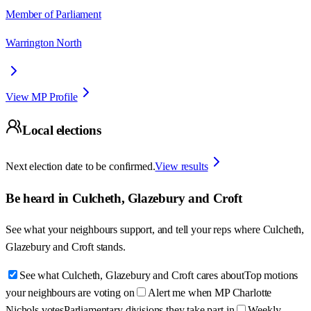
Member of Parliament
Warrington North
View MP Profile
Local elections
Next election date to be confirmed.
View results
Be heard in
Culcheth, Glazebury and Croft
See what your neighbours support, and tell your reps where
Culcheth,
Glazebury and Croft
stands.
See what Culcheth, Glazebury and Croft cares about
Top motions
your neighbours are voting on
Alert me when MP Charlotte
Nichols votes
Parliamentary divisions they take part in
Weekly