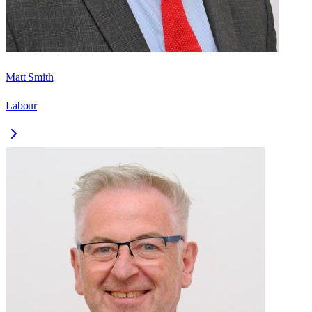
Matt Smith
Labour