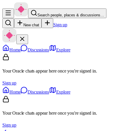
Search people, places & discussions…
Sign up
New chat
Home
Discussions
Explore
Your Oracle chats appear here once you're signed in.
Sign up
Home
Discussions
Explore
Your Oracle chats appear here once you're signed in.
Sign up