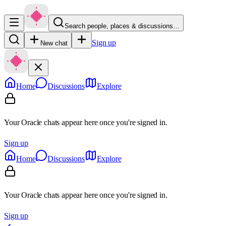
Search people, places & discussions…
Sign up
New chat
Home
Discussions
Explore
Your Oracle chats appear here once you're signed in.
Sign up
Home
Discussions
Explore
Your Oracle chats appear here once you're signed in.
Sign up