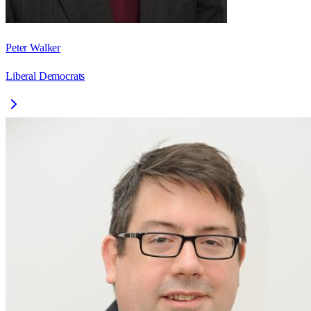
Peter Walker
Liberal Democrats