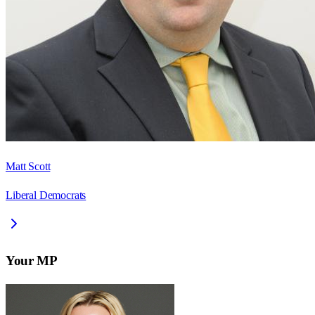
Matt Scott
Liberal Democrats
Your MP