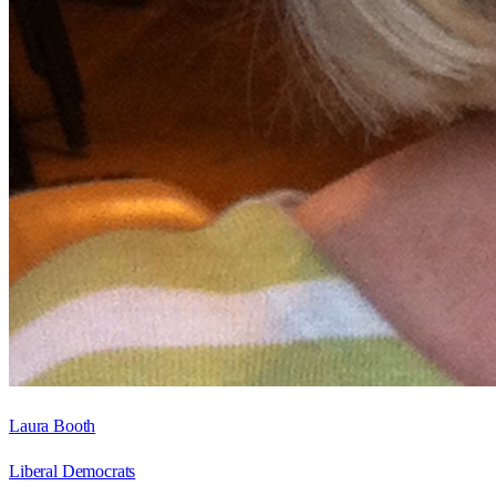
Laura Booth
Liberal Democrats