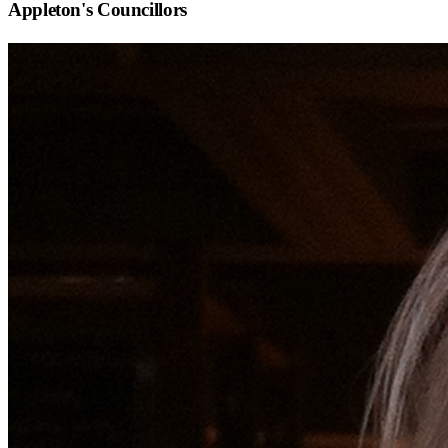
Appleton
's Councillors