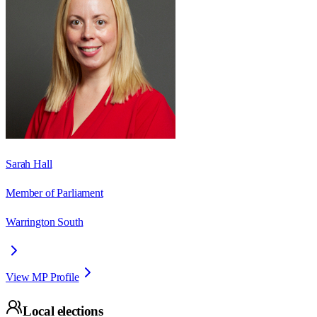
Sarah Hall
Member of Parliament
Warrington South
View MP Profile
Local elections