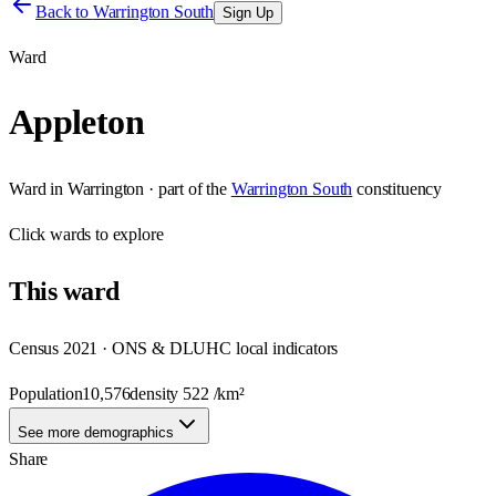
Back to
Warrington South
Sign Up
Ward
Appleton
Ward
in
Warrington
· part of the
Warrington South
constituency
Click
wards
to explore
This
ward
Census 2021 · ONS & DLUHC local indicators
Population
10,576
density
522
/km²
See more demographics
Share