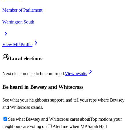
Member of Parliament
Warrington South
View MP Profile
Local elections
Next election date to be confirmed.
View results
Be heard in
Bewsey and Whitecross
See what your neighbours support, and tell your reps where
Bewsey
and Whitecross
stands.
See what Bewsey and Whitecross cares about
Top motions your
neighbours are voting on
Alert me when MP Sarah Hall