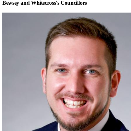
Bewsey and Whitecross
's Councillors