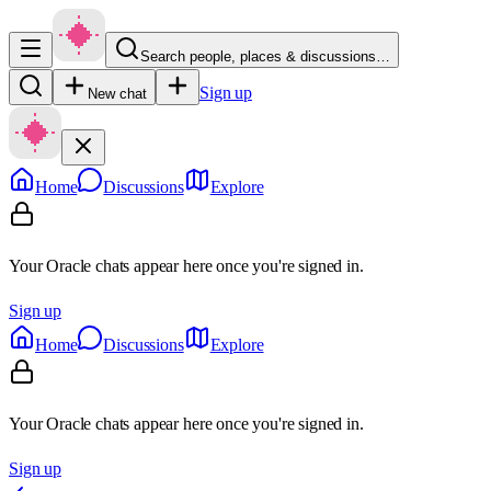
Search people, places & discussions…
Sign up
New chat
Home
Discussions
Explore
Your Oracle chats appear here once you're signed in.
Sign up
Home
Discussions
Explore
Your Oracle chats appear here once you're signed in.
Sign up