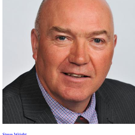
Steve Wright