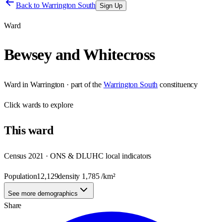
Back to
Warrington South
Sign Up
Ward
Bewsey and Whitecross
Ward
in
Warrington
· part of the
Warrington South
constituency
Click
wards
to explore
This
ward
Census 2021 · ONS & DLUHC local indicators
Population
12,129
density
1,785
/km²
See more demographics
Share