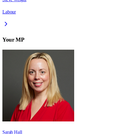
Labour
Your MP
Sarah Hall