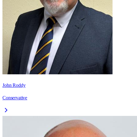
John Roddy
Conservative