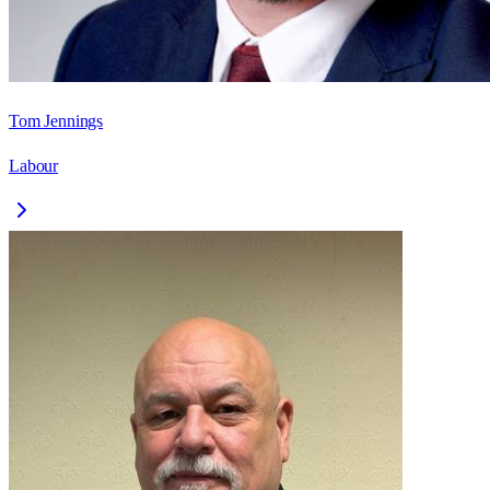
Tom Jennings
Labour