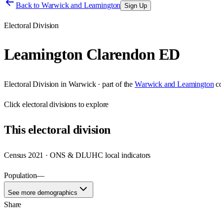
Back to
Warwick and Leamington
Sign Up
Electoral Division
Leamington Clarendon ED
Electoral Division
in
Warwick
· part of the
Warwick and Leamington
c
Click
electoral divisions
to explore
This
electoral division
Census 2021 · ONS & DLUHC local indicators
Population
—
See more demographics
Share