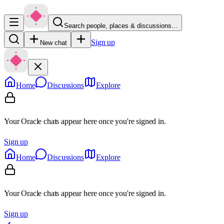
Search people, places & discussions…
Sign up
New chat
Home
Discussions
Explore
Your Oracle chats appear here once you're signed in.
Sign up
Home
Discussions
Explore
Your Oracle chats appear here once you're signed in.
Sign up