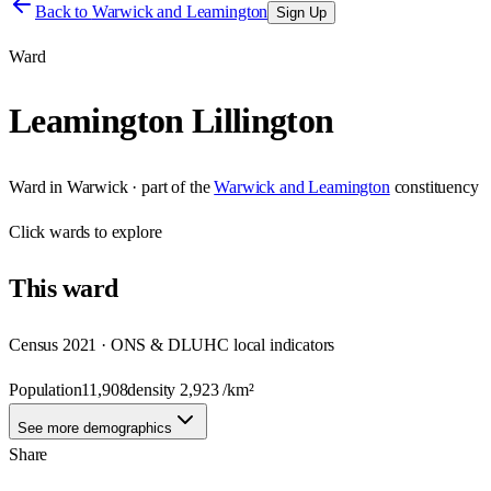
Back to
Warwick and Leamington
Sign Up
Ward
Leamington Lillington
Ward
in
Warwick
· part of the
Warwick and Leamington
constituency
Click
wards
to explore
This
ward
Census 2021 · ONS & DLUHC local indicators
Population
11,908
density
2,923
/km²
See more demographics
Share