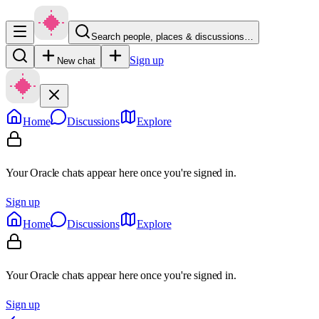
Search people, places & discussions…
Sign up
New chat
Home
Discussions
Explore
Your Oracle chats appear here once you're signed in.
Sign up
Home
Discussions
Explore
Your Oracle chats appear here once you're signed in.
Sign up