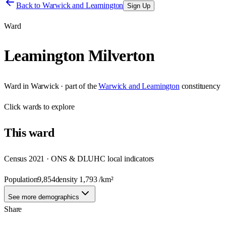
Back to
Warwick and Leamington
Sign Up
Ward
Leamington Milverton
Ward
in
Warwick
· part of the
Warwick and Leamington
constituency
Click
wards
to explore
This
ward
Census 2021 · ONS & DLUHC local indicators
Population
9,854
density
1,793
/km²
See more demographics
Share