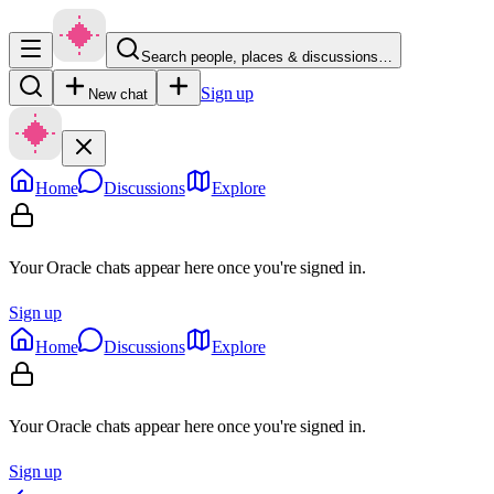
Search people, places & discussions…
Sign up
New chat
Home
Discussions
Explore
Your Oracle chats appear here once you're signed in.
Sign up
Home
Discussions
Explore
Your Oracle chats appear here once you're signed in.
Sign up