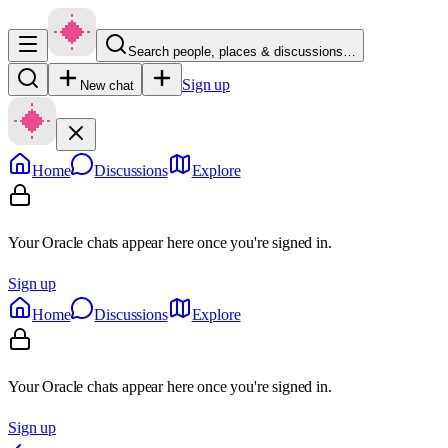
Search people, places & discussions…
Sign up
New chat
Home
Discussions
Explore
Your Oracle chats appear here once you're signed in.
Sign up
Home
Discussions
Explore
Your Oracle chats appear here once you're signed in.
Sign up