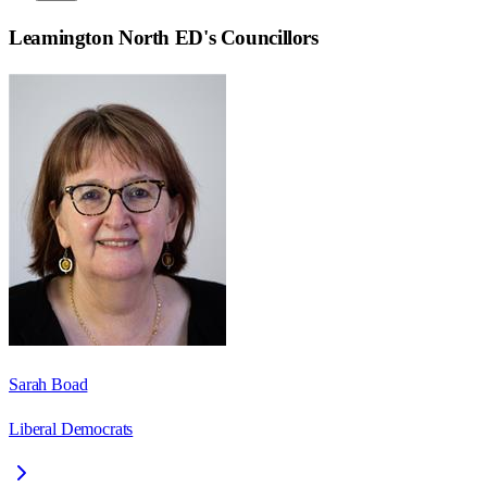
Leamington North ED
's Councillors
Sarah Boad
Liberal Democrats