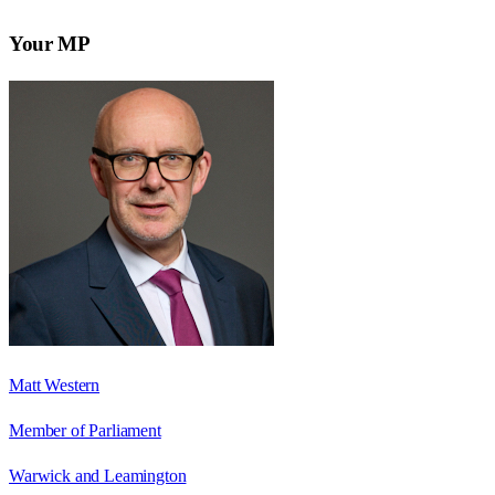
Your MP
Matt Western
Member of Parliament
Warwick and Leamington