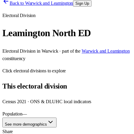
Back to
Warwick and Leamington
Sign Up
Electoral Division
Leamington North ED
Electoral Division
in
Warwick
· part of the
Warwick and Leamington
constituency
Click
electoral divisions
to explore
This
electoral division
Census 2021 · ONS & DLUHC local indicators
Population
—
See more demographics
Share