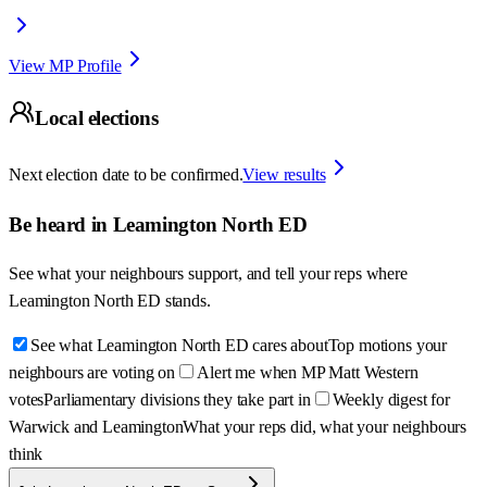
View MP Profile
Local elections
Next election date to be confirmed.
View results
Be heard in
Leamington North ED
See what your neighbours support, and tell your reps where
Leamington North ED
stands.
See what Leamington North ED cares about
Top motions your
neighbours are voting on
Alert me when MP Matt Western
votes
Parliamentary divisions they take part in
Weekly digest for
Warwick and Leamington
What your reps did, what your neighbours
think