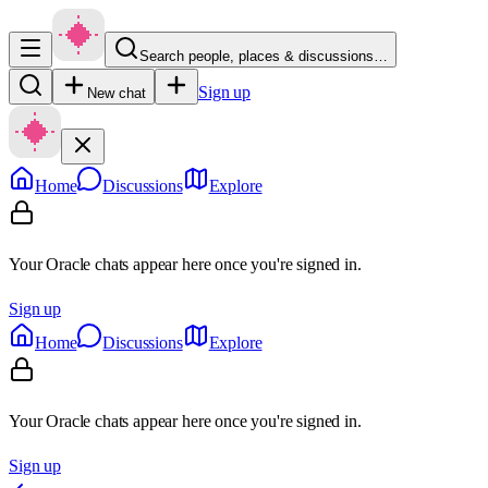
Search people, places & discussions…
Sign up
New chat
Home
Discussions
Explore
Your Oracle chats appear here once you're signed in.
Sign up
Home
Discussions
Explore
Your Oracle chats appear here once you're signed in.
Sign up