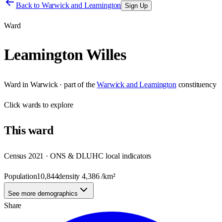
Back to
Warwick and Leamington
Sign Up
Ward
Leamington Willes
Ward
in
Warwick
· part of the
Warwick and Leamington
constituency
Click
wards
to explore
This
ward
Census 2021 · ONS & DLUHC local indicators
Population
10,844
density
4,386
/km²
See more demographics
Share