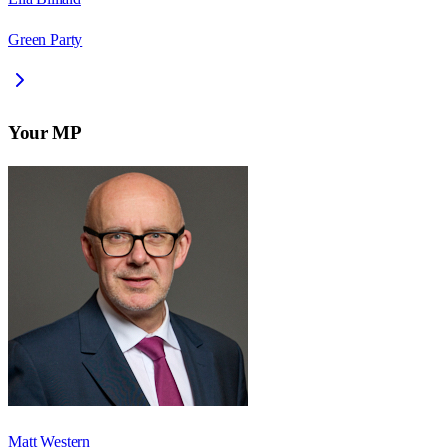
Green Party
Your MP
Matt Western