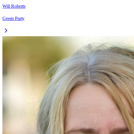
Will Roberts
Green Party