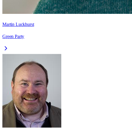
Martin Luckhurst
Green Party