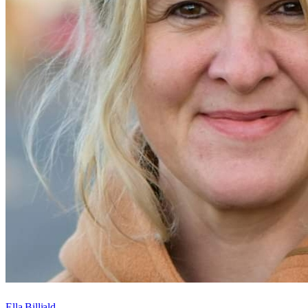
Ella Billiald