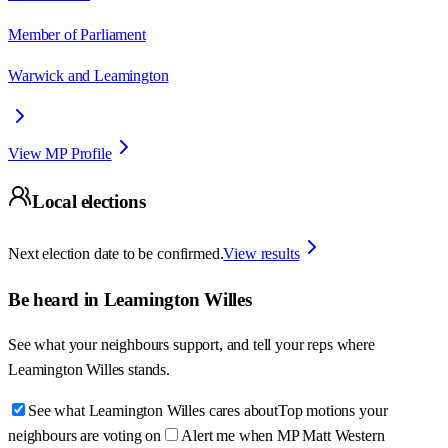
Member of Parliament
Warwick and Leamington
View MP Profile
Local elections
Next election date to be confirmed.
View results
Be heard in
Leamington Willes
See what your neighbours support, and tell your reps where
Leamington Willes
stands.
See what Leamington Willes cares about
Top motions your
neighbours are voting on
Alert me when MP Matt Western