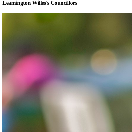
Leamington Willes
's Councillors