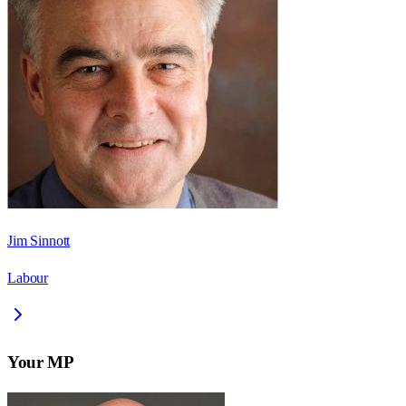
Jim Sinnott
Labour
Your MP