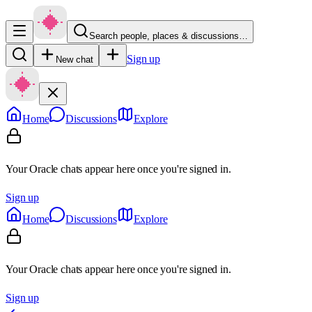
Search people, places & discussions…
Sign up
New chat
Home
Discussions
Explore
Your Oracle chats appear here once you're signed in.
Sign up
Home
Discussions
Explore
Your Oracle chats appear here once you're signed in.
Sign up