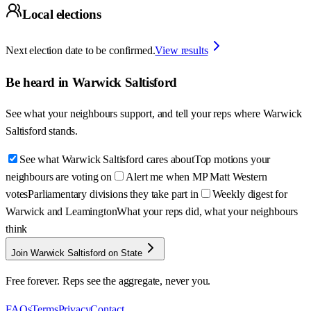
Local elections
Next election date to be confirmed.
View results
Be heard in
Warwick Saltisford
See what your neighbours support, and tell your reps where
Warwick
Saltisford
stands.
See what Warwick Saltisford cares about
Top motions your
neighbours are voting on
Alert me when MP Matt Western
votes
Parliamentary divisions they take part in
Weekly digest for
Warwick and Leamington
What your reps did, what your neighbours
think
Join Warwick Saltisford on State
Free forever. Reps see the aggregate, never you.
FAQs
Terms
Privacy
Contact