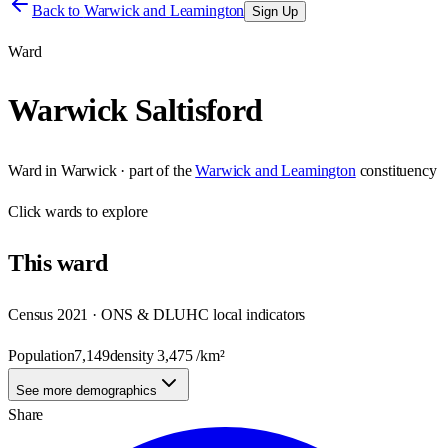
Back to
Warwick and Leamington
Sign Up
Ward
Warwick Saltisford
Ward
in
Warwick
· part of the
Warwick and Leamington
constituency
Click
wards
to explore
This
ward
Census 2021 · ONS & DLUHC local indicators
Population
7,149
density
3,475
/km²
See more demographics
Share