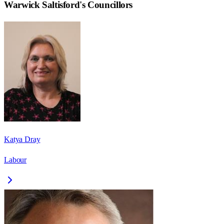
Warwick Saltisford
's Councillors
Katya Dray
Labour