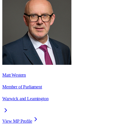
Matt Western
Member of Parliament
Warwick and Leamington
View MP Profile