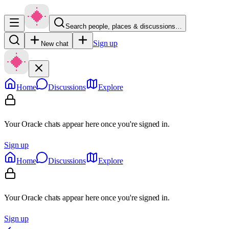
Search people, places & discussions…
Sign up
New chat
Home
Discussions
Explore
Your Oracle chats appear here once you're signed in.
Sign up
Home
Discussions
Explore
Your Oracle chats appear here once you're signed in.
Sign up