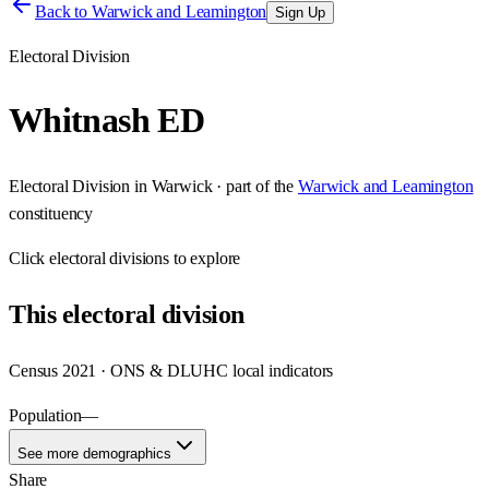
Back to
Warwick and Leamington
Sign Up
Electoral Division
Whitnash ED
Electoral Division
in
Warwick
· part of the
Warwick and Leamington
constituency
Click
electoral divisions
to explore
This
electoral division
Census 2021 · ONS & DLUHC local indicators
Population
—
See more demographics
Share