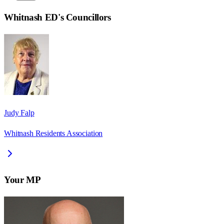
Whitnash ED
's Councillors
Judy Falp
Whitnash Residents Association
Your MP