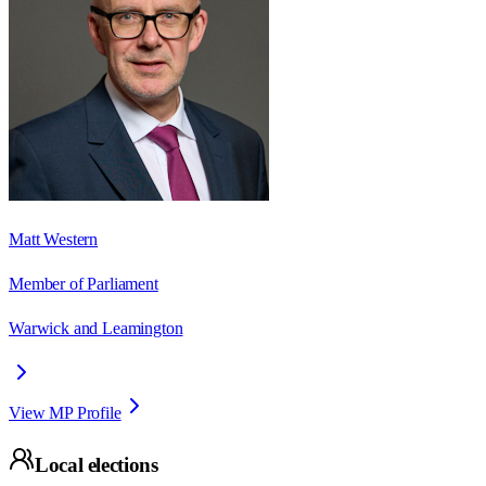
Matt Western
Member of Parliament
Warwick and Leamington
View MP Profile
Local elections