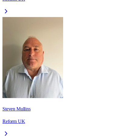
Steven Mullins
Reform UK