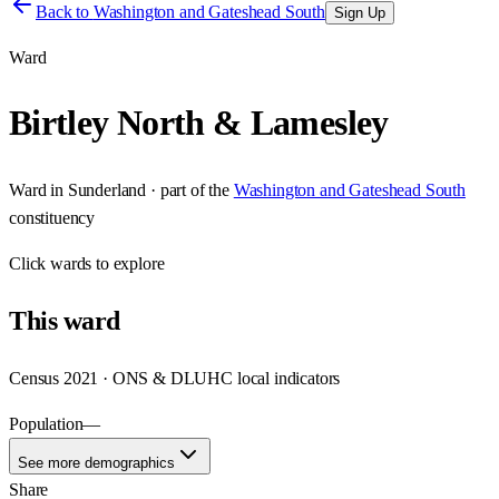
Back to
Washington and Gateshead South
Sign Up
Ward
Birtley North & Lamesley
Ward
in
Sunderland
· part of the
Washington and Gateshead South
constituency
Click
wards
to explore
This
ward
Census 2021 · ONS & DLUHC local indicators
Population
—
See more demographics
Share