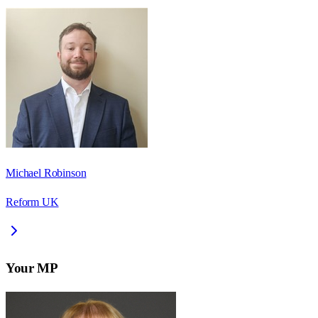
Michael Robinson
Reform UK
Your MP