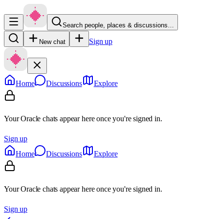
Search people, places & discussions…
Sign up
New chat
Home
Discussions
Explore
Your Oracle chats appear here once you're signed in.
Sign up
Home
Discussions
Explore
Your Oracle chats appear here once you're signed in.
Sign up