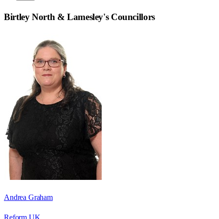
Birtley North & Lamesley
's Councillors
Andrea Graham
Reform UK