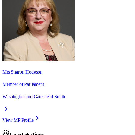
Mrs Sharon Hodgson
Member of Parliament
Washington and Gateshead South
View MP Profile
Local elections