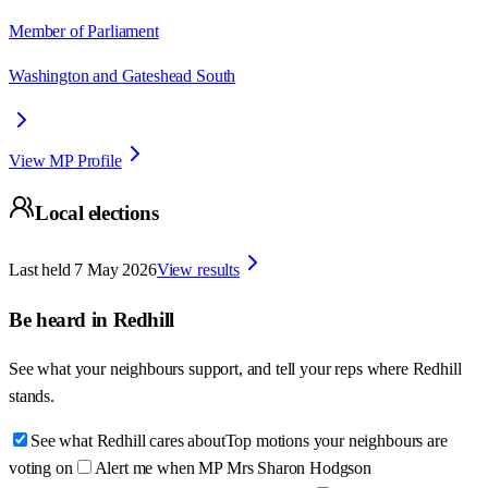
Member of Parliament
Washington and Gateshead South
View MP Profile
Local elections
Last held
7 May 2026
View results
Be heard in
Redhill
See what your neighbours support, and tell your reps where
Redhill
stands.
See what Redhill cares about
Top motions your neighbours are
voting on
Alert me when MP Mrs Sharon Hodgson