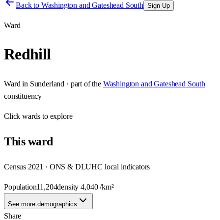
Back to
Washington and Gateshead South
Sign Up
Ward
Redhill
Ward
in
Sunderland
· part of the
Washington and Gateshead South
constituency
Click
wards
to explore
This
ward
Census 2021 · ONS & DLUHC local indicators
Population
11,204
density
4,040
/km²
See more demographics
Share