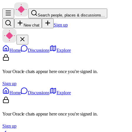
Search people, places & discussions…
Sign up
New chat
Home
Discussions
Explore
Your Oracle chats appear here once you're signed in.
Sign up
Home
Discussions
Explore
Your Oracle chats appear here once you're signed in.
Sign up