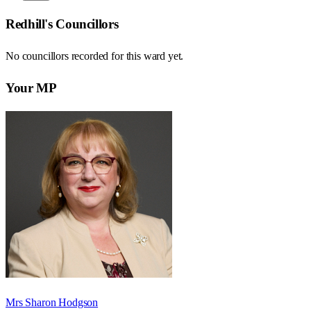
Redhill
's Councillors
No councillors recorded for this
ward
yet.
Your MP
Mrs Sharon Hodgson