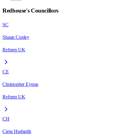
Redhouse
's Councillors
SC
Shaun Conley
Reform UK
CE
Christopher Eynon
Reform UK
CH
Ciera Hudspith