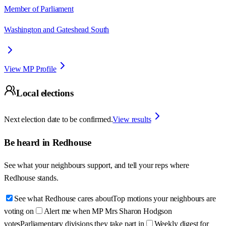
Member of Parliament
Washington and Gateshead South
View MP Profile
Local elections
Next election date to be confirmed.
View results
Be heard in
Redhouse
See what your neighbours support, and tell your reps where
Redhouse
stands.
See what Redhouse cares about
Top motions your neighbours are
voting on
Alert me when MP Mrs Sharon Hodgson
votes
Parliamentary divisions they take part in
Weekly digest for