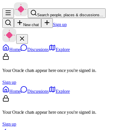
Search people, places & discussions…
Sign up
New chat
Home
Discussions
Explore
Your Oracle chats appear here once you're signed in.
Sign up
Home
Discussions
Explore
Your Oracle chats appear here once you're signed in.
Sign up