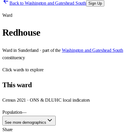
Back to
Washington and Gateshead South
Sign Up
Ward
Redhouse
Ward
in
Sunderland
· part of the
Washington and Gateshead South
constituency
Click
wards
to explore
This
ward
Census 2021 · ONS & DLUHC local indicators
Population
—
See more demographics
Share