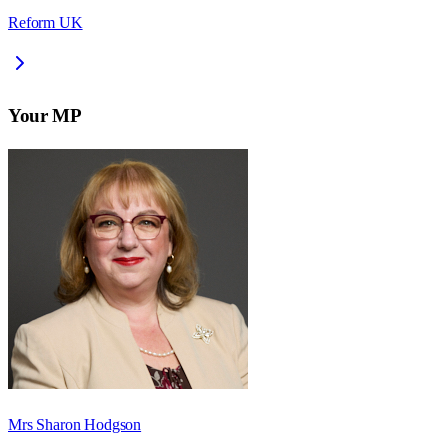
Reform UK
Your MP
Mrs Sharon Hodgson