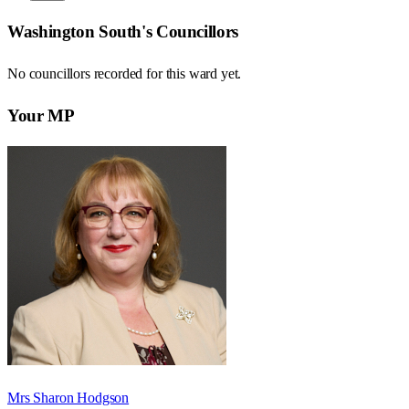
Washington South
's Councillors
No councillors recorded for this
ward
yet.
Your MP
Mrs Sharon Hodgson