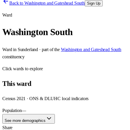
Back to
Washington and Gateshead South
Sign Up
Ward
Washington South
Ward
in
Sunderland
· part of the
Washington and Gateshead South
constituency
Click
wards
to explore
This
ward
Census 2021 · ONS & DLUHC local indicators
Population
—
See more demographics
Share