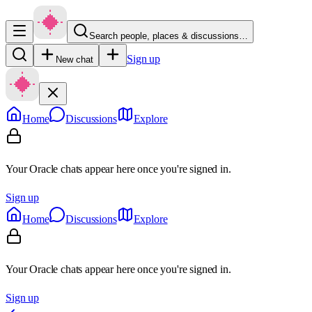
Search people, places & discussions…
Sign up
New chat
Home
Discussions
Explore
Your Oracle chats appear here once you're signed in.
Sign up
Home
Discussions
Explore
Your Oracle chats appear here once you're signed in.
Sign up