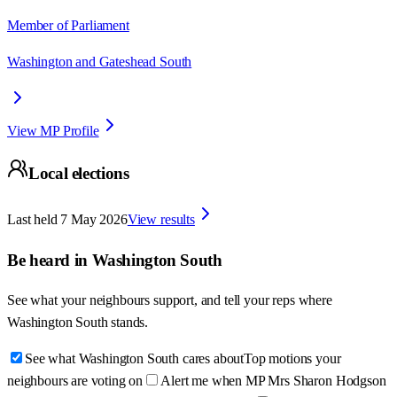
Member of Parliament
Washington and Gateshead South
View MP Profile
Local elections
Last held
7 May 2026
View results
Be heard in
Washington South
See what your neighbours support, and tell your reps where
Washington South
stands.
See what Washington South cares about
Top motions your
neighbours are voting on
Alert me when MP Mrs Sharon Hodgson