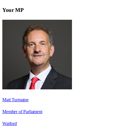
Your MP
Matt Turmaine
Member of Parliament
Watford