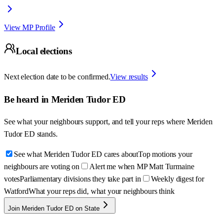
View MP Profile
Local elections
Next election date to be confirmed.
View results
Be heard in
Meriden Tudor ED
See what your neighbours support, and tell your reps where
Meriden
Tudor ED
stands.
See what Meriden Tudor ED cares about
Top motions your
neighbours are voting on
Alert me when MP Matt Turmaine
votes
Parliamentary divisions they take part in
Weekly digest for
Watford
What your reps did, what your neighbours think
Join Meriden Tudor ED on State