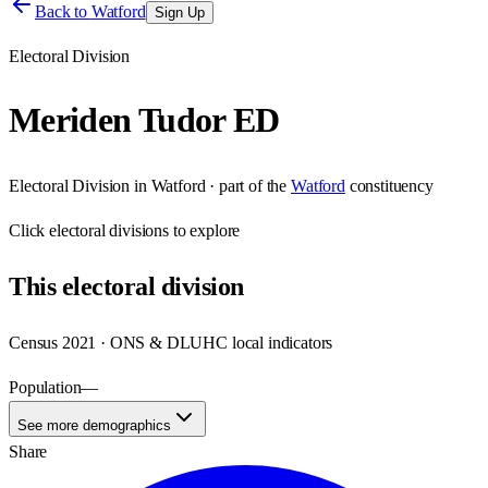
Back to
Watford
Sign Up
Electoral Division
Meriden Tudor ED
Electoral Division
in
Watford
· part of the
Watford
constituency
Click
electoral divisions
to explore
This
electoral division
Census 2021 · ONS & DLUHC local indicators
Population
—
See more demographics
Share