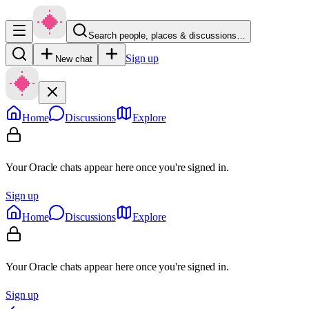
Search people, places & discussions…
Sign up
New chat
Home
Discussions
Explore
Your Oracle chats appear here once you're signed in.
Sign up
Home
Discussions
Explore
Your Oracle chats appear here once you're signed in.
Sign up