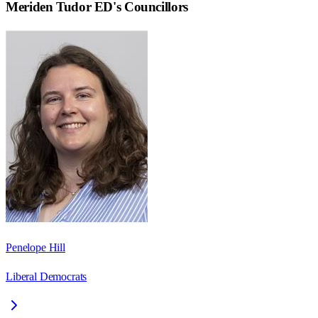
Meriden Tudor ED
's Councillors
Penelope Hill
Liberal Democrats