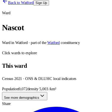
Back to
Watford
Sign Up
Ward
Nascot
Ward
in
Watford
· part of the
Watford
constituency
Click
wards
to explore
This
ward
Census 2021 · ONS & DLUHC local indicators
Population
9,072
density
5,003
/km²
See more demographics
Share