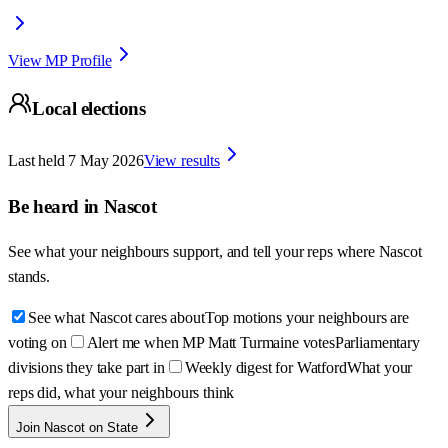
View MP Profile
Local elections
Last held
7 May 2026
View results
Be heard in
Nascot
See what your neighbours support, and tell your reps where
Nascot
stands.
See what Nascot cares about
Top motions your neighbours are
voting on
Alert me when MP Matt Turmaine votes
Parliamentary
divisions they take part in
Weekly digest for Watford
What your
reps did, what your neighbours think
Join Nascot on State