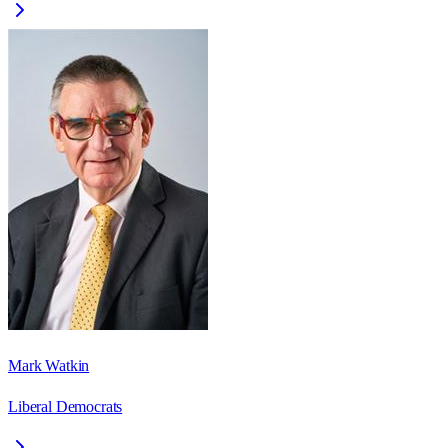
Mark Watkin
Liberal Democrats