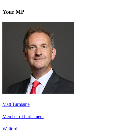
Your MP
Matt Turmaine
Member of Parliament
Watford