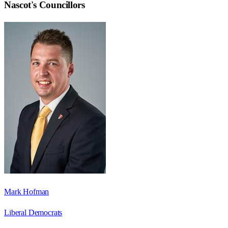
Nascot
's Councillors
Mark Hofman
Liberal Democrats