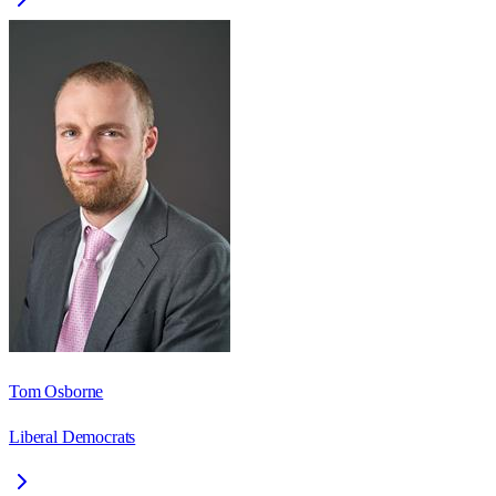
Tom Osborne
Liberal Democrats