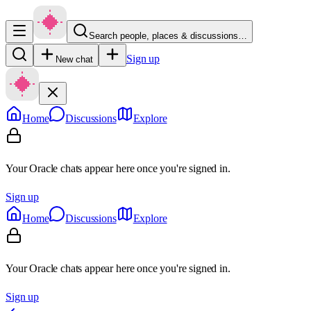
Search people, places & discussions…
Sign up
New chat
Home
Discussions
Explore
Your Oracle chats appear here once you're signed in.
Sign up
Home
Discussions
Explore
Your Oracle chats appear here once you're signed in.
Sign up