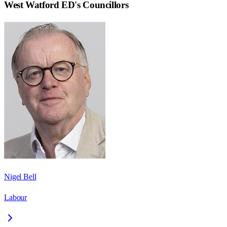
West Watford ED
's Councillors
Nigel Bell
Labour