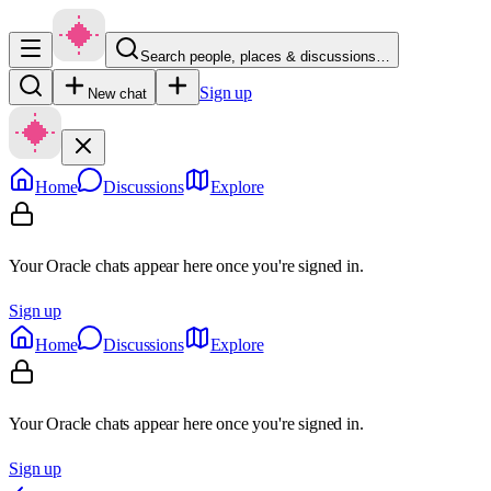
Search people, places & discussions…
Sign up
New chat
Home
Discussions
Explore
Your Oracle chats appear here once you're signed in.
Sign up
Home
Discussions
Explore
Your Oracle chats appear here once you're signed in.
Sign up