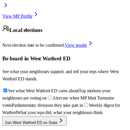
View MP Profile
Local elections
Next election date to be confirmed.
View results
Be heard in
West Watford ED
See what your neighbours support, and tell your reps where
West
Watford ED
stands.
See what West Watford ED cares about
Top motions your
neighbours are voting on
Alert me when MP Matt Turmaine
votes
Parliamentary divisions they take part in
Weekly digest for
Watford
What your reps did, what your neighbours think
Join West Watford ED on State