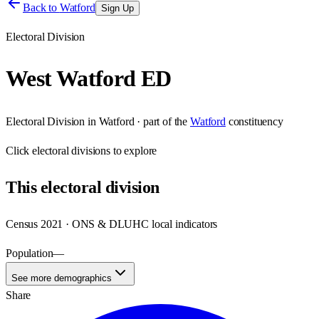
Back to
Watford
Sign Up
Electoral Division
West Watford ED
Electoral Division
in
Watford
· part of the
Watford
constituency
Click
electoral divisions
to explore
This
electoral division
Census 2021 · ONS & DLUHC local indicators
Population
—
See more demographics
Share