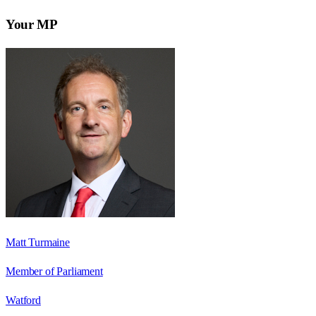
Your MP
Matt Turmaine
Member of Parliament
Watford