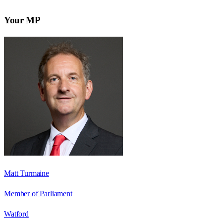
Your MP
Matt Turmaine
Member of Parliament
Watford