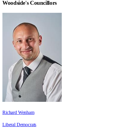
Woodside
's Councillors
Richard Wenham
Liberal Democrats