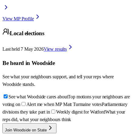
View MP Profile
Local elections
Last held
7 May 2026
View results
Be heard in
Woodside
See what your neighbours support, and tell your reps where
Woodside
stands.
See what Woodside cares about
Top motions your neighbours are
voting on
Alert me when MP Matt Turmaine votes
Parliamentary
divisions they take part in
Weekly digest for Watford
What your
reps did, what your neighbours think
Join Woodside on State