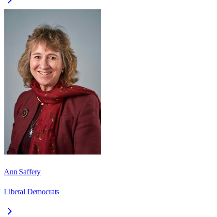
Ann Saffery
Liberal Democrats