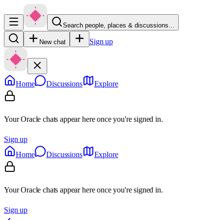
Search people, places & discussions…
Sign up
New chat
Home
Discussions
Explore
Your Oracle chats appear here once you're signed in.
Sign up
Home
Discussions
Explore
Your Oracle chats appear here once you're signed in.
Sign up