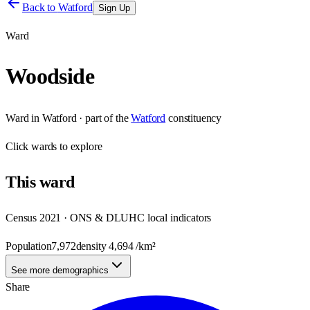
Back to
Watford
Sign Up
Ward
Woodside
Ward
in
Watford
· part of the
Watford
constituency
Click
wards
to explore
This
ward
Census 2021 · ONS & DLUHC local indicators
Population
7,972
density
4,694
/km²
See more demographics
Share