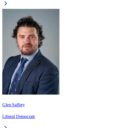
Glen Saffery
Liberal Democrats