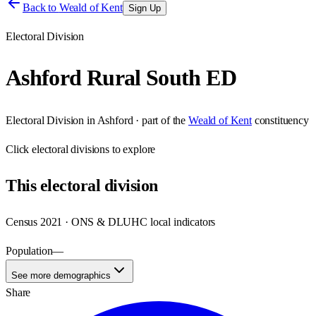
Back to
Weald of Kent
Sign Up
Electoral Division
Ashford Rural South ED
Electoral Division
in
Ashford
· part of the
Weald of Kent
constituency
Click
electoral divisions
to explore
This
electoral division
Census 2021 · ONS & DLUHC local indicators
Population
—
See more demographics
Share