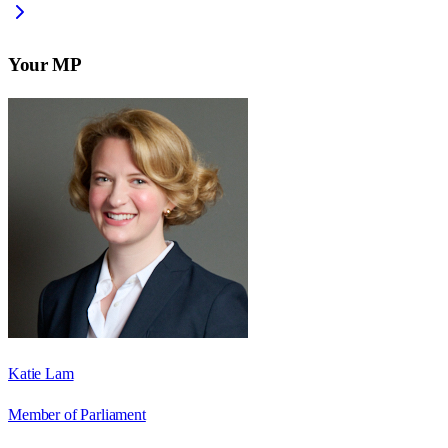
Your MP
Katie Lam
Member of Parliament