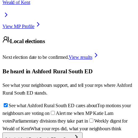
Weald of Kent
View MP Profile
Local elections
Next election date to be confirmed.
View results
Be heard in
Ashford Rural South ED
See what your neighbours support, and tell your reps where
Ashford
Rural South ED
stands.
See what Ashford Rural South ED cares about
Top motions your
neighbours are voting on
Alert me when MP Katie Lam
votes
Parliamentary divisions they take part in
Weekly digest for
Weald of Kent
What your reps did, what your neighbours think