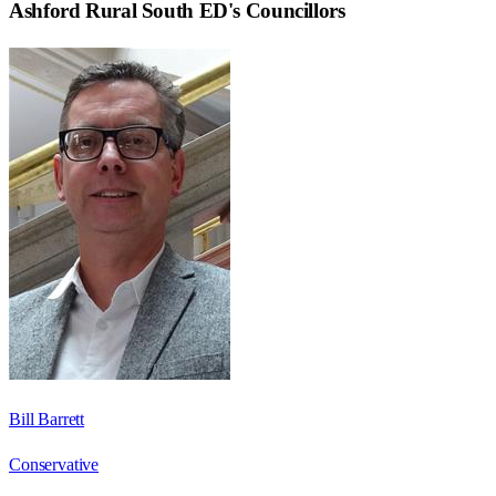
Ashford Rural South ED
's Councillors
Bill Barrett
Conservative