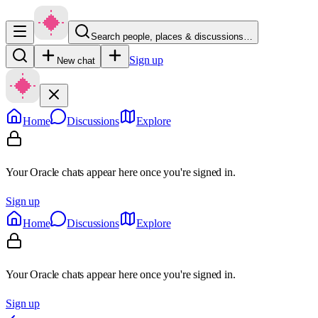
Search people, places & discussions…
Sign up
New chat
Home
Discussions
Explore
Your Oracle chats appear here once you're signed in.
Sign up
Home
Discussions
Explore
Your Oracle chats appear here once you're signed in.
Sign up