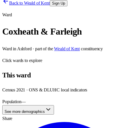
Back to
Weald of Kent
Sign Up
Ward
Coxheath & Farleigh
Ward
in
Ashford
· part of the
Weald of Kent
constituency
Click
wards
to explore
This
ward
Census 2021 · ONS & DLUHC local indicators
Population
—
See more demographics
Share