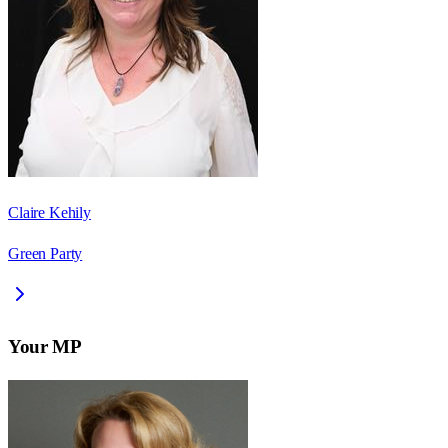
Claire Kehily
Green Party
Your MP