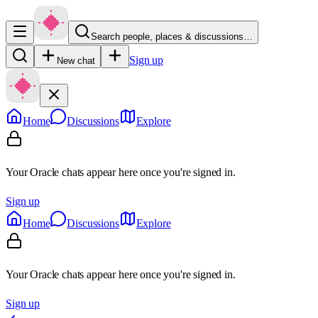
Search people, places & discussions…
Sign up
New chat
Home
Discussions
Explore
Your Oracle chats appear here once you're signed in.
Sign up
Home
Discussions
Explore
Your Oracle chats appear here once you're signed in.
Sign up