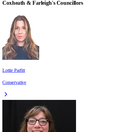
Coxheath & Farleigh
's Councillors
Lottie Parfitt
Conservative