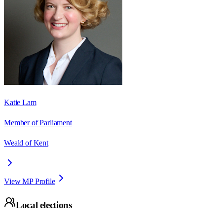
Katie Lam
Member of Parliament
Weald of Kent
View MP Profile
Local elections