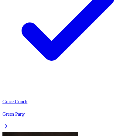
Grace Couch
Green Party