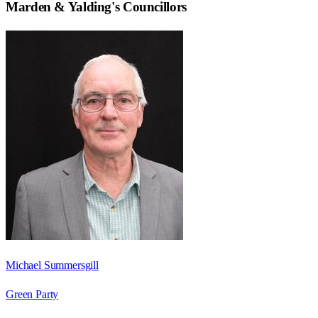
Marden & Yalding
's Councillors
Michael Summersgill
Green Party