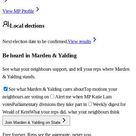
View MP Profile
Local elections
Next election date to be confirmed.
View results
Be heard in
Marden & Yalding
See what your neighbours support, and tell your reps where
Marden
& Yalding
stands.
See what Marden & Yalding cares about
Top motions your
neighbours are voting on
Alert me when MP Katie Lam
votes
Parliamentary divisions they take part in
Weekly digest for
Weald of Kent
What your reps did, what your neighbours think
Join Marden & Yalding on State
Free forever. Reps see the aggregate, never you.