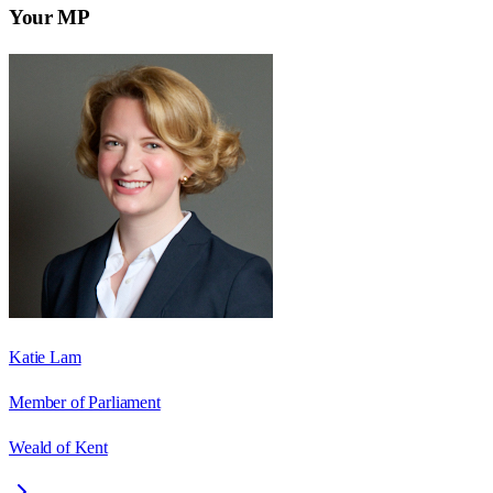
Your MP
Katie Lam
Member of Parliament
Weald of Kent