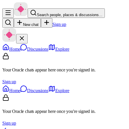
Search people, places & discussions…
Sign up
New chat
Home
Discussions
Explore
Your Oracle chats appear here once you're signed in.
Sign up
Home
Discussions
Explore
Your Oracle chats appear here once you're signed in.
Sign up