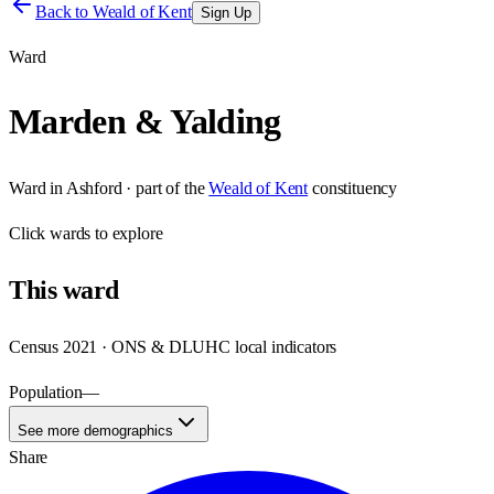
Back to
Weald of Kent
Sign Up
Ward
Marden & Yalding
Ward
in
Ashford
· part of the
Weald of Kent
constituency
Click
wards
to explore
This
ward
Census 2021 · ONS & DLUHC local indicators
Population
—
See more demographics
Share