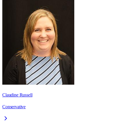
Claudine Russell
Conservative