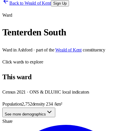
Back to
Weald of Kent
Sign Up
Ward
Tenterden South
Ward
in
Ashford
· part of the
Weald of Kent
constituency
Click
wards
to explore
This
ward
Census 2021 · ONS & DLUHC local indicators
Population
2,752
density
234
/km²
See more demographics
Share