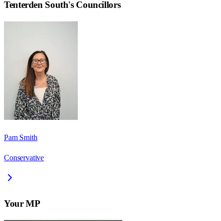
Tenterden South
's Councillors
Pam Smith
Conservative
Your MP