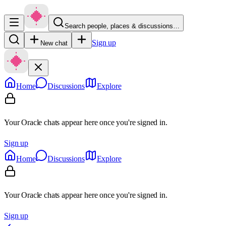
Search people, places & discussions…
Sign up
New chat
Home
Discussions
Explore
Your Oracle chats appear here once you're signed in.
Sign up
Home
Discussions
Explore
Your Oracle chats appear here once you're signed in.
Sign up