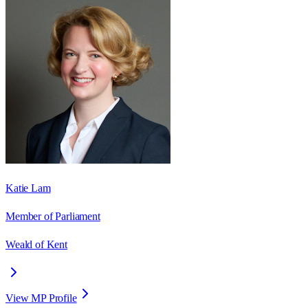
Katie Lam
Member of Parliament
Weald of Kent
View MP Profile