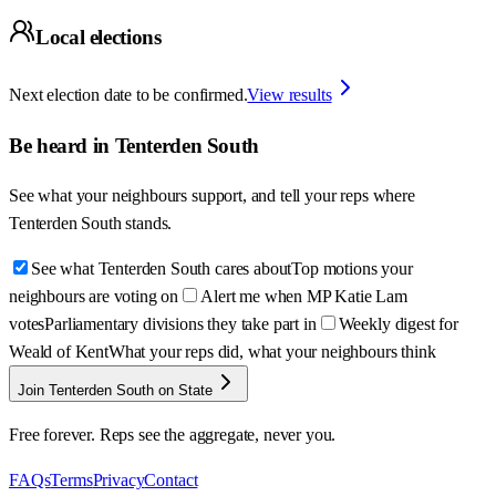
Local elections
Next election date to be confirmed.
View results
Be heard in
Tenterden South
See what your neighbours support, and tell your reps where
Tenterden South
stands.
See what Tenterden South cares about
Top motions your
neighbours are voting on
Alert me when MP Katie Lam
votes
Parliamentary divisions they take part in
Weekly digest for
Weald of Kent
What your reps did, what your neighbours think
Join Tenterden South on State
Free forever. Reps see the aggregate, never you.
FAQs
Terms
Privacy
Contact