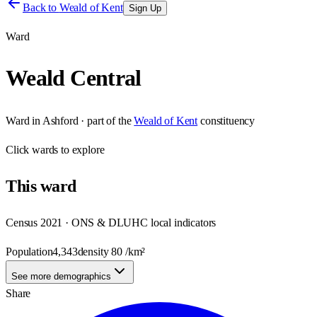
Back to
Weald of Kent
Sign Up
Ward
Weald Central
Ward
in
Ashford
· part of the
Weald of Kent
constituency
Click
wards
to explore
This
ward
Census 2021 · ONS & DLUHC local indicators
Population
4,343
density
80
/km²
See more demographics
Share