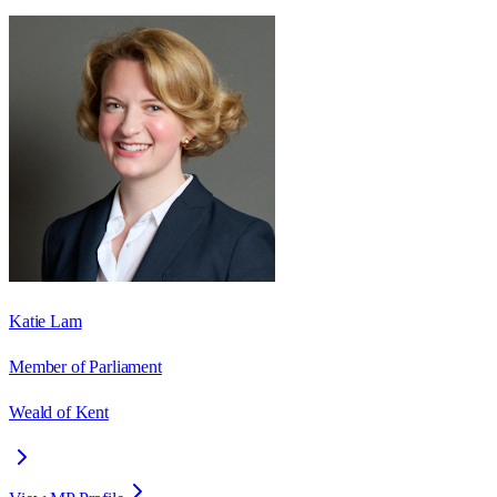
Katie Lam
Member of Parliament
Weald of Kent