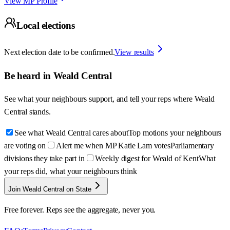
View MP Profile
Local elections
Next election date to be confirmed.
View results
Be heard in
Weald Central
See what your neighbours support, and tell your reps where
Weald
Central
stands.
See what Weald Central cares about
Top motions your neighbours
are voting on
Alert me when MP Katie Lam votes
Parliamentary
divisions they take part in
Weekly digest for Weald of Kent
What
your reps did, what your neighbours think
Join Weald Central on State
Free forever. Reps see the aggregate, never you.