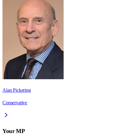
Alan Pickering
Conservative
Your MP