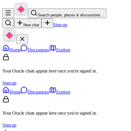
Search people, places & discussions…
Sign up
New chat
Home
Discussions
Explore
Your Oracle chats appear here once you're signed in.
Sign up
Home
Discussions
Explore
Your Oracle chats appear here once you're signed in.
Sign up