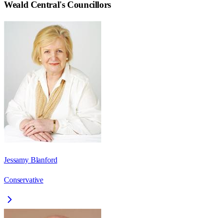
Weald Central
's Councillors
Jessamy Blanford
Conservative