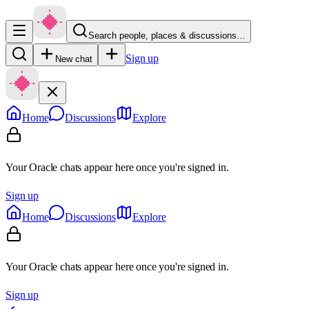
Search people, places & discussions…
Sign up
New chat
Home
Discussions
Explore
Your Oracle chats appear here once you're signed in.
Sign up
Home
Discussions
Explore
Your Oracle chats appear here once you're signed in.
Sign up