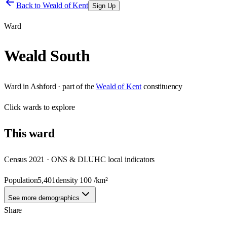
Back to
Weald of Kent
Sign Up
Ward
Weald South
Ward
in
Ashford
· part of the
Weald of Kent
constituency
Click
wards
to explore
This
ward
Census 2021 · ONS & DLUHC local indicators
Population
5,401
density
100
/km²
See more demographics
Share