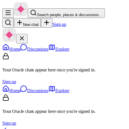
Search people, places & discussions…
Sign up
New chat
Home
Discussions
Explore
Your Oracle chats appear here once you're signed in.
Sign up
Home
Discussions
Explore
Your Oracle chats appear here once you're signed in.
Sign up