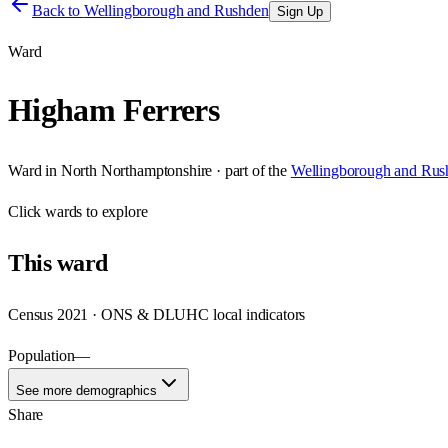
Back to
Wellingborough and Rushden
Sign Up
Ward
Higham Ferrers
Ward
in
North Northamptonshire
· part of the
Wellingborough and Rus
Click
wards
to explore
This
ward
Census 2021 · ONS & DLUHC local indicators
Population
—
See more demographics
Share