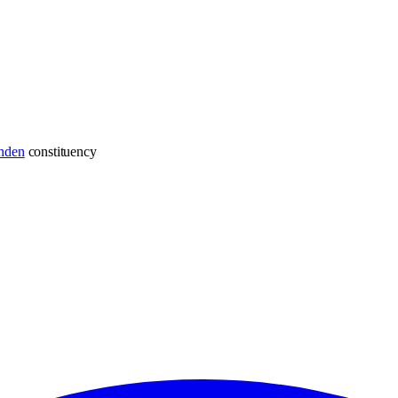
hden
constituency