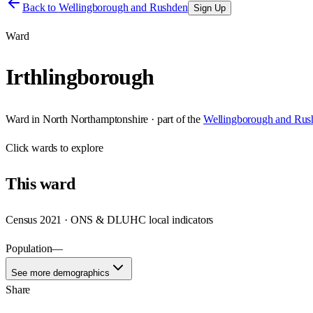
Back to
Wellingborough and Rushden
Sign Up
Ward
Irthlingborough
Ward
in
North Northamptonshire
· part of the
Wellingborough and Rus
Click
wards
to explore
This
ward
Census 2021 · ONS & DLUHC local indicators
Population
—
See more demographics
Share