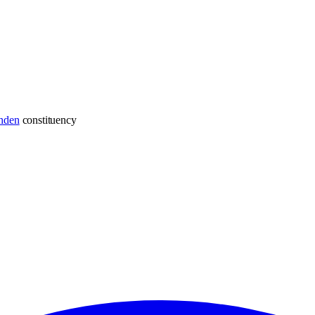
hden
constituency