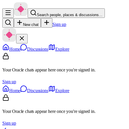
Search people, places & discussions…
Sign up
New chat
Home
Discussions
Explore
Your Oracle chats appear here once you're signed in.
Sign up
Home
Discussions
Explore
Your Oracle chats appear here once you're signed in.
Sign up