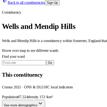
Back to all constituencies
Sign Up
Constituency
Wells and Mendip Hills
Wells and Mendip Hills
is a constituency within
Somerset
,
England
tha
Hover over map to see different
wards
Find your ward
Go
This
constituency
Census 2021 · ONS & DLUHC local indicators
Population
87,324
density
153
/km²
See more demographics