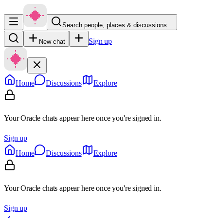
Search people, places & discussions…
Sign up
New chat
Home
Discussions
Explore
Your Oracle chats appear here once you're signed in.
Sign up
Home
Discussions
Explore
Your Oracle chats appear here once you're signed in.
Sign up