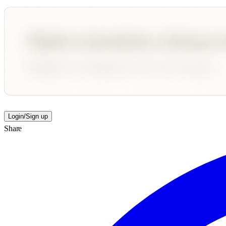
Login/Sign up
Share