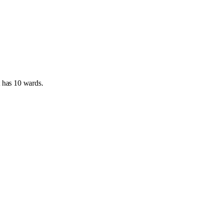
t has
10 wards
.