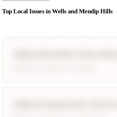
Top Local Issues in
Wells and Mendip Hills