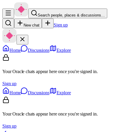
Search people, places & discussions…
Sign up
New chat
Home
Discussions
Explore
Your Oracle chats appear here once you're signed in.
Sign up
Home
Discussions
Explore
Your Oracle chats appear here once you're signed in.
Sign up