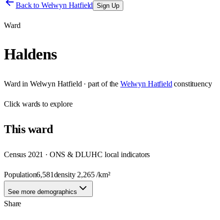
Back to
Welwyn Hatfield
Sign Up
Ward
Haldens
Ward
in
Welwyn Hatfield
· part of the
Welwyn Hatfield
constituency
Click
wards
to explore
This
ward
Census 2021 · ONS & DLUHC local indicators
Population
6,581
density
2,265
/km²
See more demographics
Share