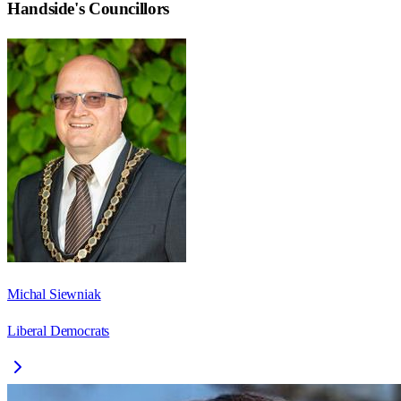
Handside
's Councillors
Michal Siewniak
Liberal Democrats