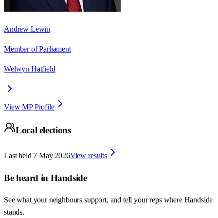
Andrew Lewin
Member of Parliament
Welwyn Hatfield
View MP Profile
Local elections
Last held
7 May 2026
View results
Be heard in
Handside
See what your neighbours support, and tell your reps where
Handside
stands.