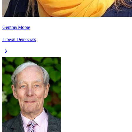
Gemma Moore
Liberal Democrats