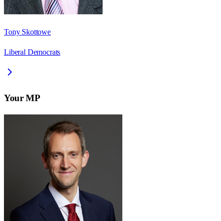
Tony Skottowe
Liberal Democrats
Your MP