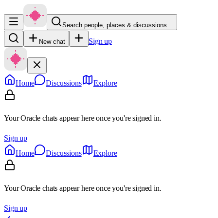
Search people, places & discussions…
Sign up
New chat
Home
Discussions
Explore
Your Oracle chats appear here once you're signed in.
Sign up
Home
Discussions
Explore
Your Oracle chats appear here once you're signed in.
Sign up