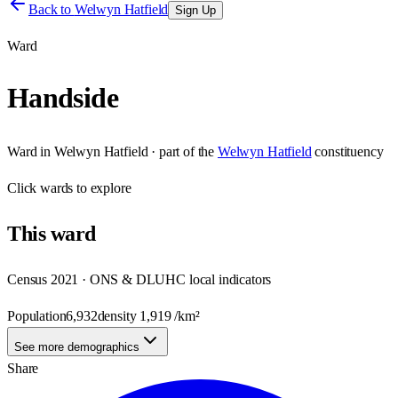
Back to
Welwyn Hatfield
Sign Up
Ward
Handside
Ward
in
Welwyn Hatfield
· part of the
Welwyn Hatfield
constituency
Click
wards
to explore
This
ward
Census 2021 · ONS & DLUHC local indicators
Population
6,932
density
1,919
/km²
See more demographics
Share