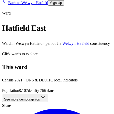
Back to
Welwyn Hatfield
Sign Up
Ward
Hatfield East
Ward
in
Welwyn Hatfield
· part of the
Welwyn Hatfield
constituency
Click
wards
to explore
This
ward
Census 2021 · ONS & DLUHC local indicators
Population
8,107
density
766
/km²
See more demographics
Share