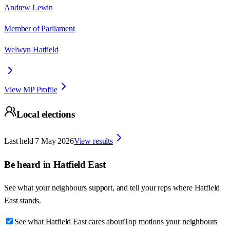
Andrew Lewin
Member of Parliament
Welwyn Hatfield
View MP Profile
Local elections
Last held
7 May 2026
View results
Be heard in
Hatfield East
See what your neighbours support, and tell your reps where
Hatfield
East
stands.
See what Hatfield East cares about
Top motions your neighbours