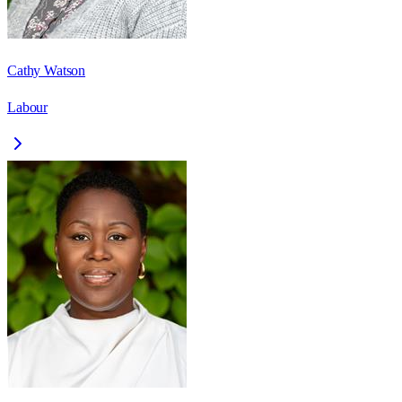
Cathy Watson
Labour