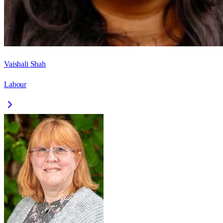
Vaishali Shah
Labour