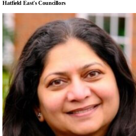
Hatfield East
's Councillors