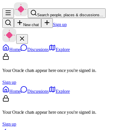
Search people, places & discussions…
Sign up
New chat
Home
Discussions
Explore
Your Oracle chats appear here once you're signed in.
Sign up
Home
Discussions
Explore
Your Oracle chats appear here once you're signed in.
Sign up