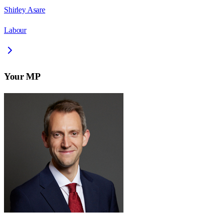
Shirley Asare
Labour
Your MP