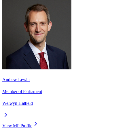
Andrew Lewin
Member of Parliament
Welwyn Hatfield
View MP Profile