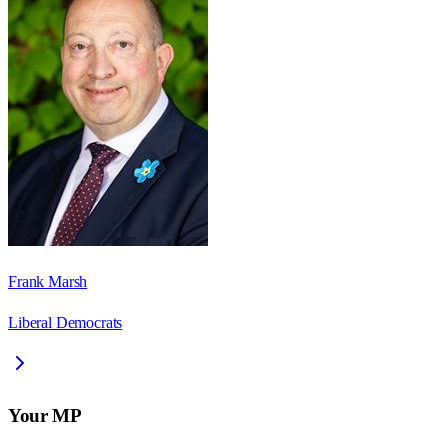
Frank Marsh
Liberal Democrats
Your MP