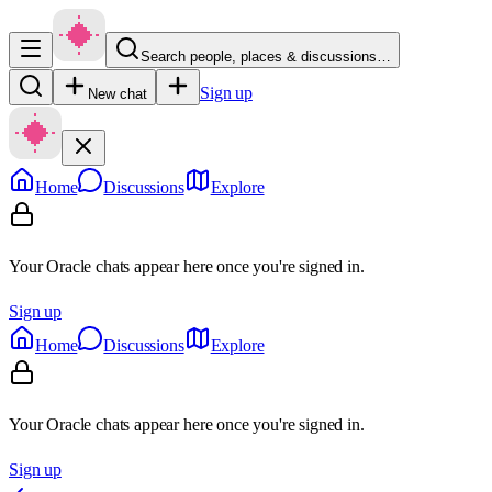
Search people, places & discussions…
Sign up
New chat
Home
Discussions
Explore
Your Oracle chats appear here once you're signed in.
Sign up
Home
Discussions
Explore
Your Oracle chats appear here once you're signed in.
Sign up