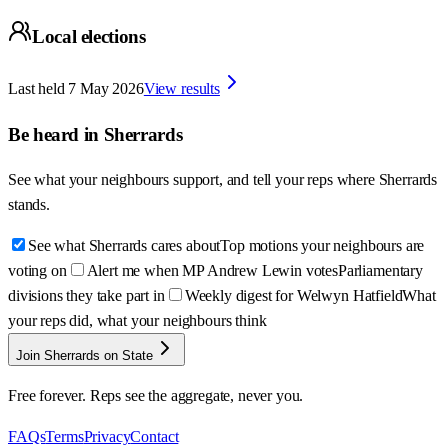
Local elections
Last held
7 May 2026
View results
Be heard in
Sherrards
See what your neighbours support, and tell your reps where
Sherrards
stands.
See what Sherrards cares about
Top motions your neighbours are
voting on
Alert me when MP Andrew Lewin votes
Parliamentary
divisions they take part in
Weekly digest for Welwyn Hatfield
What
your reps did, what your neighbours think
Join Sherrards on State
Free forever. Reps see the aggregate, never you.
FAQs
Terms
Privacy
Contact