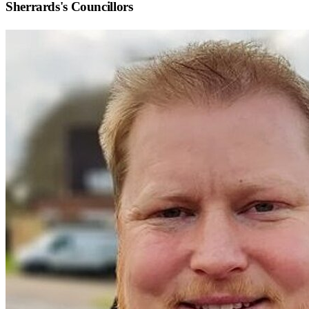
Sherrards
's Councillors