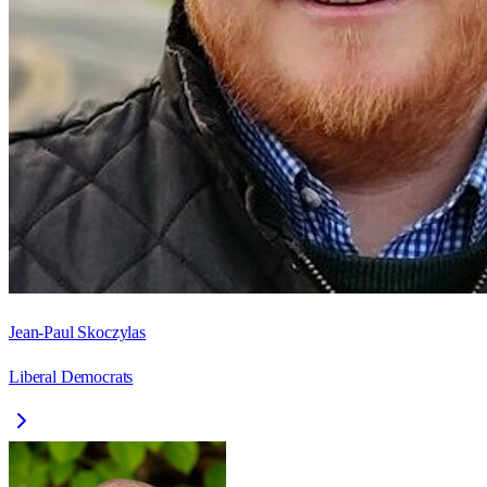
Jean-Paul Skoczylas
Liberal Democrats