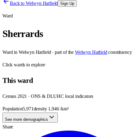
Back to
Welwyn Hatfield
Sign Up
Ward
Sherrards
Ward
in
Welwyn Hatfield
· part of the
Welwyn Hatfield
constituency
Click
wards
to explore
This
ward
Census 2021 · ONS & DLUHC local indicators
Population
5,971
density
1,946
/km²
See more demographics
Share