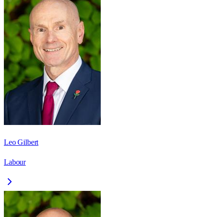
Leo Gilbert
Labour