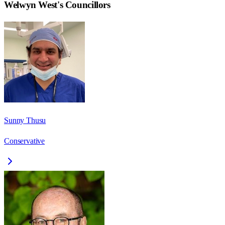
Welwyn West
's Councillors
Sunny Thusu
Conservative