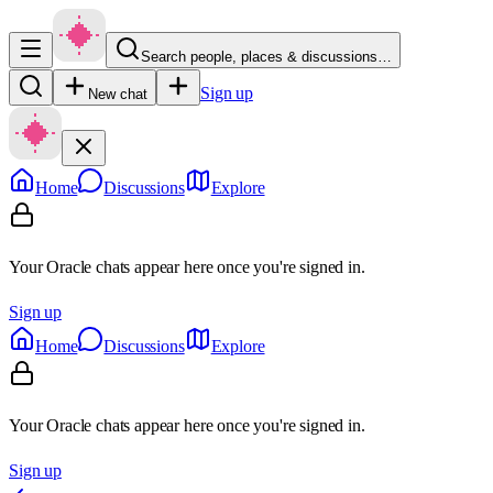
Search people, places & discussions…
Sign up
New chat
Home
Discussions
Explore
Your Oracle chats appear here once you're signed in.
Sign up
Home
Discussions
Explore
Your Oracle chats appear here once you're signed in.
Sign up