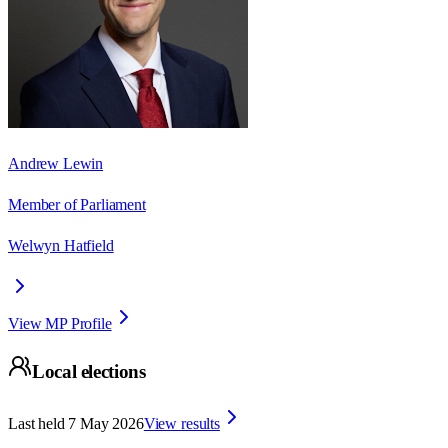
Andrew Lewin
Member of Parliament
Welwyn Hatfield
View MP Profile
Local elections
Last held
7 May 2026
View results