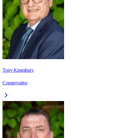
Tony Kingsbury
Conservative