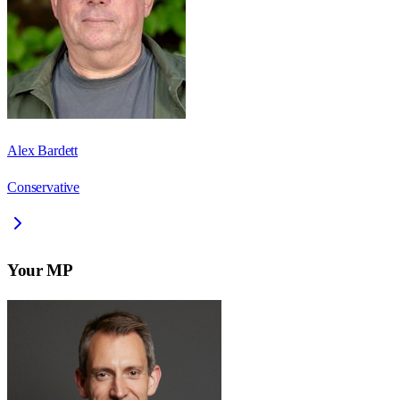
Alex Bardett
Conservative
Your MP