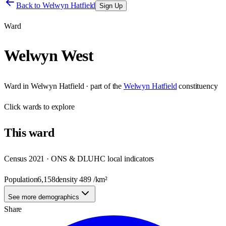
Back to
Welwyn Hatfield
Sign Up
Ward
Welwyn West
Ward
in
Welwyn Hatfield
· part of the
Welwyn Hatfield
constituency
Click
wards
to explore
This
ward
Census 2021 · ONS & DLUHC local indicators
Population
6,158
density
489
/km²
See more demographics
Share