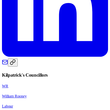
Kilpatrick
's Councillors
WR
William Rooney
Labour