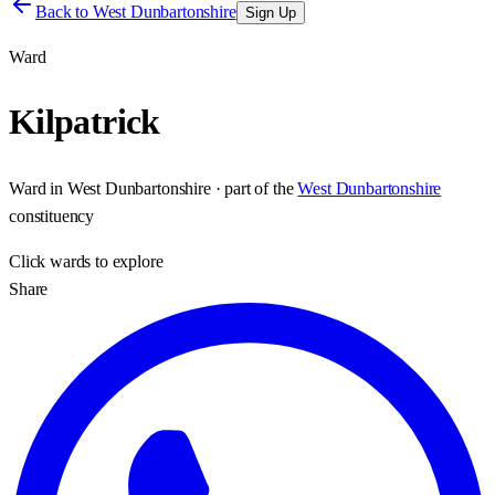
Back to
West Dunbartonshire
Sign Up
Ward
Kilpatrick
Ward
in
West Dunbartonshire
· part of the
West Dunbartonshire
constituency
Click
wards
to explore
Share