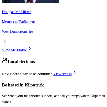
Douglas McAllister
Member of Parliament
West Dunbartonshire
View MP Profile
Local elections
Next election date to be confirmed.
View results
Be heard in
Kilpatrick
See what your neighbours support, and tell your reps where
Kilpatrick
stands.