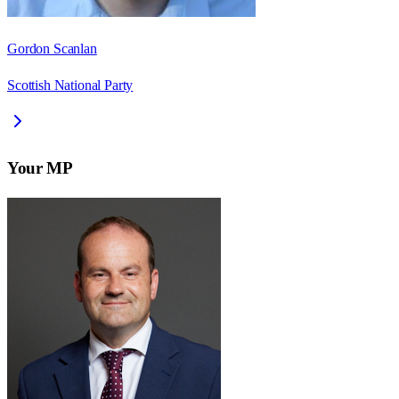
Gordon Scanlan
Scottish National Party
Your MP