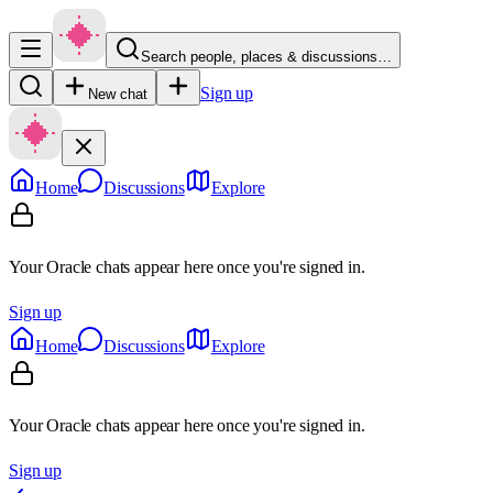
Search people, places & discussions…
Sign up
New chat
Home
Discussions
Explore
Your Oracle chats appear here once you're signed in.
Sign up
Home
Discussions
Explore
Your Oracle chats appear here once you're signed in.
Sign up