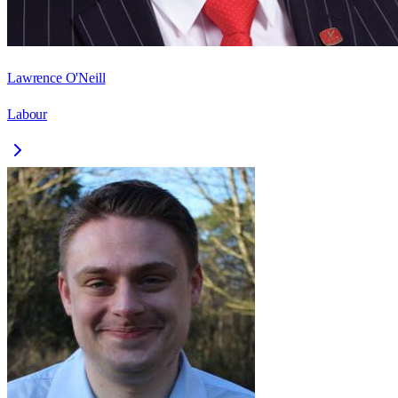
Lawrence O'Neill
Labour