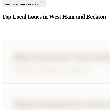
See more demographics
Top Local Issues in
West Ham and Beckton