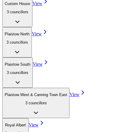
View
Custom House
3
councillor
s
View
Plaistow North
3
councillor
s
View
Plaistow South
3
councillor
s
View
Plaistow West & Canning Town East
3
councillor
s
View
Royal Albert