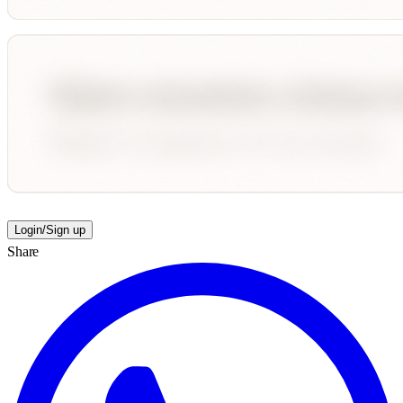
Login/Sign up
Share