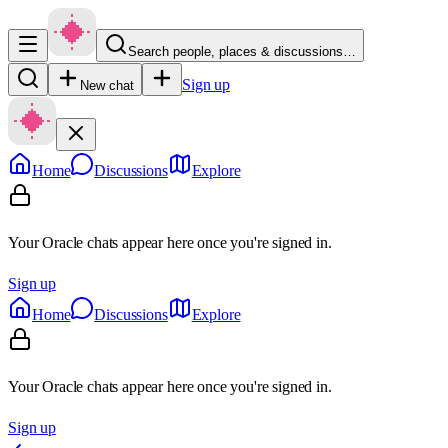
Search people, places & discussions…
Sign up
New chat
Home
Discussions
Explore
Your Oracle chats appear here once you're signed in.
Sign up
Home
Discussions
Explore
Your Oracle chats appear here once you're signed in.
Sign up