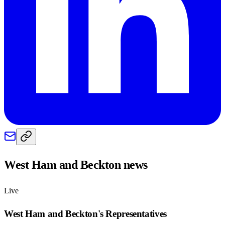
West Ham and Beckton
news
Live
West Ham and Beckton
's Representatives