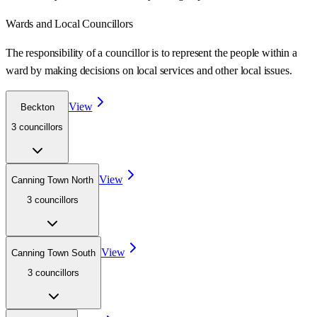
Wards
and Local Councillors
The responsibility of a councillor is to represent the people within a
ward
by making decisions on local services and other local issues.
View
Beckton
3
councillor
s
View
Canning Town North
3
councillor
s
View
Canning Town South
3
councillor
s