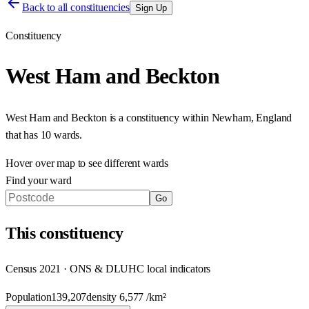
Back to all constituencies
Sign Up
Constituency
West Ham and Beckton
West Ham and Beckton
is a constituency within
Newham
,
England
that has
10 wards
.
Hover over map to see different
wards
Find your ward
Go
This
constituency
Census 2021 · ONS & DLUHC local indicators
Population
139,207
density
6,577
/km²