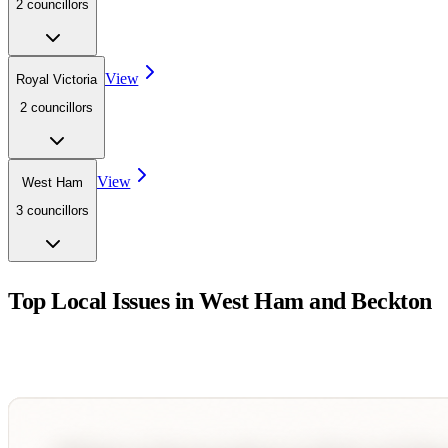
2
councillor
s
View
Royal Victoria
2
councillor
s
View
West Ham
3
councillor
s
Top Local Issues in
West Ham and Beckton