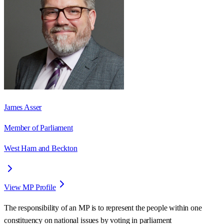
James Asser
Member of Parliament
West Ham and Beckton
View MP Profile
The responsibility of an MP is to represent the people within one
constituency on national issues by voting in parliament