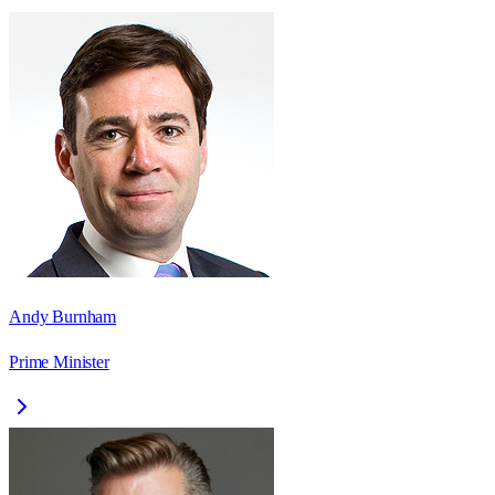
Andy Burnham
Prime Minister